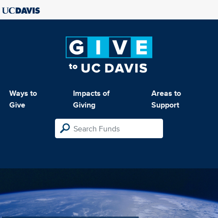
Ways to
Impacts of
Areas to
Give
Giving
Support