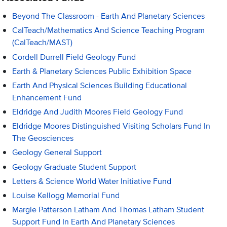
Beyond The Classroom - Earth And Planetary Sciences
CalTeach/Mathematics And Science Teaching Program
(CalTeach/MAST)
Cordell Durrell Field Geology Fund
Earth & Planetary Sciences Public Exhibition Space
Earth And Physical Sciences Building Educational
Enhancement Fund
Eldridge And Judith Moores Field Geology Fund
Eldridge Moores Distinguished Visiting Scholars Fund In
The Geosciences
Geology General Support
Geology Graduate Student Support
Letters & Science World Water Initiative Fund
Louise Kellogg Memorial Fund
Margie Patterson Latham And Thomas Latham Student
Support Fund In Earth And Planetary Sciences