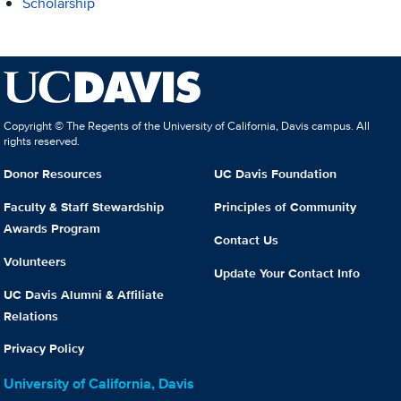
Scholarship
Copyright © The Regents of the University of California, Davis campus. All
rights reserved.
Donor Resources
UC Davis Foundation
Faculty & Staff Stewardship
Principles of Community
Awards Program
Contact Us
Volunteers
Update Your Contact Info
UC Davis Alumni & Affiliate
Relations
Privacy Policy
University of California, Davis