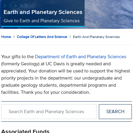
Earth and Planetary Sciences
Give to Earth and Planetary Sciences
Home
College Of Letters And Science
Earth And Planetary Sciences
Your gifts to the
Department of Earth and Planetary Sciences
(formerly Geology) at UC Davis is greatly needed and
appreciated. Your donation will be used to support the highest
priority projects in the department: our undergraduate and
graduate geology students, departmental programs and
facilities. Thank you for your consideration.
Search within Earth and Planetary Sciences
Associated Funds