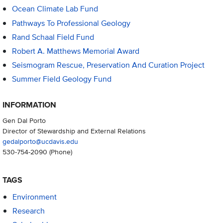
Ocean Climate Lab Fund
Pathways To Professional Geology
Rand Schaal Field Fund
Robert A. Matthews Memorial Award
Seismogram Rescue, Preservation And Curation Project
Summer Field Geology Fund
INFORMATION
Gen Dal Porto
Director of Stewardship and External Relations
gedalporto@ucdavis.edu
530-754-2090
(Phone)
TAGS
Environment
Research