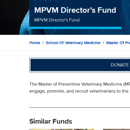
MPVM Director’s Fund
MPVM Director's Fund
Home
School Of Veterinary Medicine
Master Of Pr
DONATE 
The Master of Preventive Veterinary Medicine (MPV
engage, promote, and recruit veterinarians to the
Similar Funds