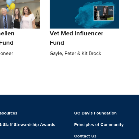
eilen
Vet Med Influencer
Fund
Fund
ioneer
Gayle, Peter & Kit Brock
esources
UC Davis Foundation
 & Staff Stewardship Awards
Principles of Community
m
Contact Us