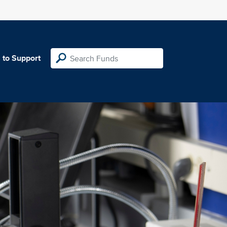
 to Support