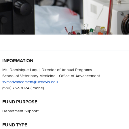
INFORMATION
Ms. Dominique Laqui, Director of Annual Programs
School of Veterinary Medicine - Office of Advancement
svmadvancement@ucdavis.edu
(530) 752-7024
(Phone)
FUND PURPOSE
Department Support
FUND TYPE