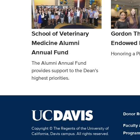
School of Veterinary
Gordon Th
Medicine Alumni
Endowed 
Annual Fund
Honoring a P
The Alumni Annual Fund
provides support to the Dean's
highest priorities.
Donor R
Faculty
Copyright © The Regents of the University of
Progra
California, Davis campus. All rights reserved.