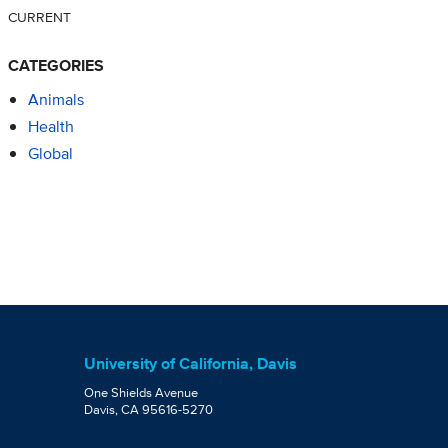
CURRENT
CATEGORIES
Animals
Health
Global
University of California, Davis
One Shields Avenue
Davis, CA 95616-5270