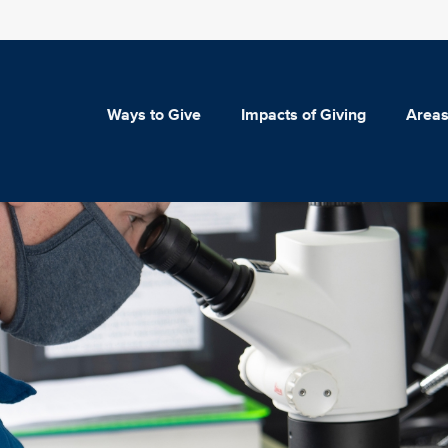
Ways to Give
Impacts of Giving
Areas