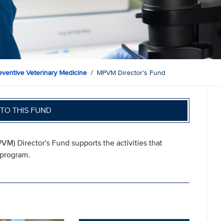
eventive Veterinary Medicine
MPVM Director’s Fund
TO THIS FUND
M) Director's Fund supports the activities that
 program.