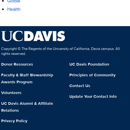
Global
Health
Copyright © The Regents of the University of California, Davis campus. All
rights reserved.
Donor Resources
UC Davis Foundation
Faculty & Staff Stewardship
Principles of Community
Awards Program
Contact Us
Volunteers
Update Your Contact Info
UC Davis Alumni & Affiliate
Relations
Privacy Policy