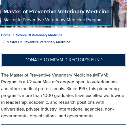
Master of Preventive Veterinary Medicine
Master in Preventive Veterinary Medicine Program
Home
School Of Veterinary Medicine
Master Of Preventive Veterinary Medicine
DONATE TO MPVM DIRECTOR’S FUND
The Master of Preventive Veterinary Medicine (MPVM)
Program is a 1-2 year Master’s degree open to veterinarians
and other medical professionals. Since 1967, this pioneering
program’s more than 1000 graduates have excelled worldwide
in leadership, academic, and research positions with
universities, private industry, international agencies, non-
governmental organizations, and governments.