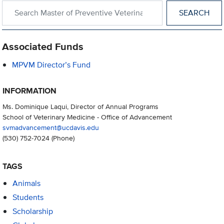
Search within Master of Preventive Veterinary Medicine
Associated Funds
MPVM Director’s Fund
INFORMATION
Ms. Dominique Laqui, Director of Annual Programs
School of Veterinary Medicine - Office of Advancement
svmadvancement@ucdavis.edu
(530) 752-7024
(Phone)
TAGS
Animals
Students
Scholarship