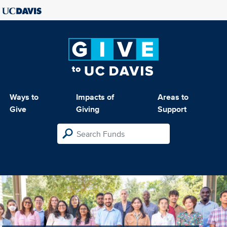
Ways to
Impacts of
Areas to
Give
Giving
Support