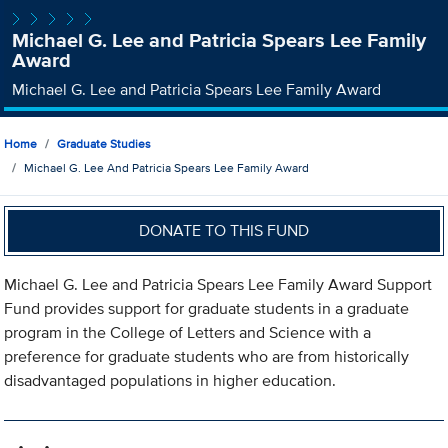
Michael G. Lee and Patricia Spears Lee Family
Award
Michael G. Lee and Patricia Spears Lee Family Award
Home
Graduate Studies
Michael G. Lee And Patricia Spears Lee Family Award
DONATE TO THIS FUND
Michael G. Lee and Patricia Spears Lee Family Award Support
Fund provides support for graduate students in a graduate
program in the College of Letters and Science with a
preference for graduate students who are from historically
disadvantaged populations in higher education.