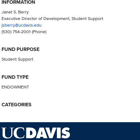
INFORMATION
Janet S. Berry
Executive Director of Development, Student Support
jsberry@ucdavis.edu
(530) 754-2001
(Phone)
FUND PURPOSE
Student Support
FUND TYPE
ENDOWMENT
CATEGORIES