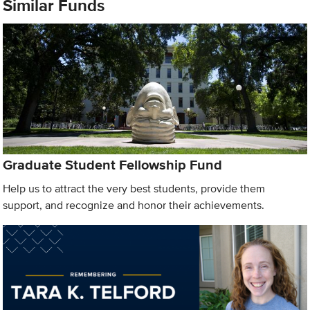
Similar Funds
Graduate Student Fellowship Fund
Help us to attract the very best students, provide them
support, and recognize and honor their achievements.