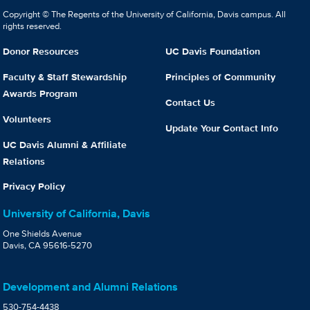
Copyright © The Regents of the University of California, Davis campus. All
rights reserved.
Donor Resources
UC Davis Foundation
Faculty & Staff Stewardship
Principles of Community
Awards Program
Contact Us
Volunteers
Update Your Contact Info
UC Davis Alumni & Affiliate
Relations
Privacy Policy
University of California, Davis
One Shields Avenue
Davis, CA 95616-5270
Development and Alumni Relations
530-754-4438