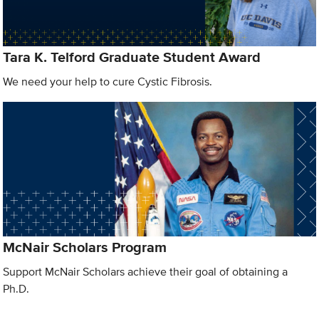
Tara K. Telford Graduate Student Award
We need your help to cure Cystic Fibrosis.
McNair Scholars Program
Support McNair Scholars achieve their goal of obtaining a
Ph.D.