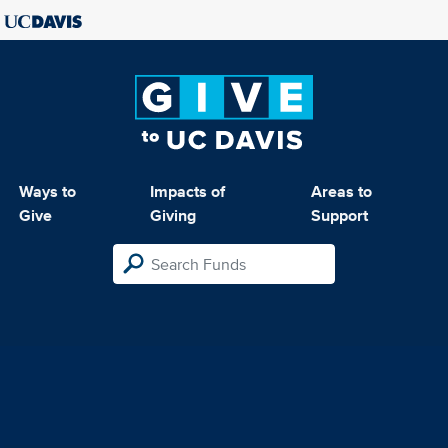
Ways to
Impacts of
Areas to
Give
Giving
Support