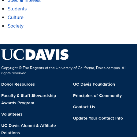
Special Interest
Students
Culture
Society
Copyright © The Regents of the University of California, Davis campus. All
rights reserved.
Donor Resources
UC Davis Foundation
Faculty & Staff Stewardship
Principles of Community
Awards Program
Contact Us
Volunteers
Update Your Contact Info
UC Davis Alumni & Affiliate
Relations