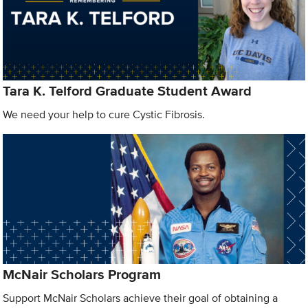
Tara K. Telford Graduate Student Award
We need your help to cure Cystic Fibrosis.
McNair Scholars Program
Support McNair Scholars achieve their goal of obtaining a