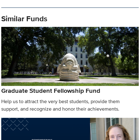
Similar Funds
Graduate Student Fellowship Fund
Help us to attract the very best students, provide them
support, and recognize and honor their achievements.