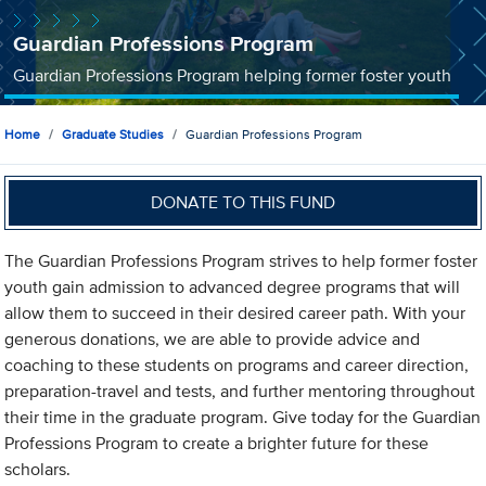
Guardian Professions Program
Guardian Professions Program helping former foster youth
Home
Graduate Studies
Guardian Professions Program
DONATE TO THIS FUND
The Guardian Professions Program strives to help former foster
youth gain admission to advanced degree programs that will
allow them to succeed in their desired career path. With your
generous donations, we are able to provide advice and
coaching to these students on programs and career direction,
preparation-travel and tests, and further mentoring throughout
their time in the graduate program. Give today for the Guardian
Professions Program to create a brighter future for these
scholars.