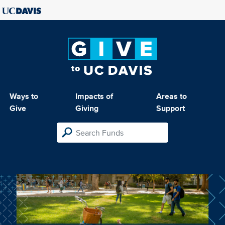
Ways to
Impacts of
Areas to
Give
Giving
Support