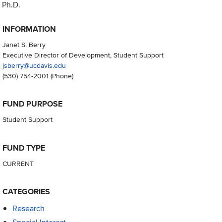
Ph.D.
INFORMATION
Janet S. Berry
Executive Director of Development, Student Support
jsberry@ucdavis.edu
(530) 754-2001
(Phone)
FUND PURPOSE
Student Support
FUND TYPE
CURRENT
CATEGORIES
Research