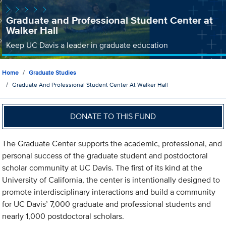
Graduate and Professional Student Center at
Walker Hall
Keep UC Davis a leader in graduate education
Home
Graduate Studies
Graduate And Professional Student Center At Walker Hall
DONATE TO THIS FUND
The Graduate Center supports the academic, professional, and
personal success of the graduate student and postdoctoral
scholar community at UC Davis. The first of its kind at the
University of California, the center is intentionally designed to
promote interdisciplinary interactions and build a community
for UC Davis’ 7,000 graduate and professional students and
nearly 1,000 postdoctoral scholars.