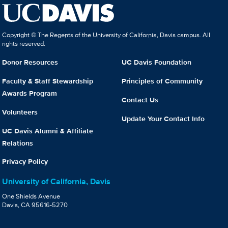
Copyright © The Regents of the University of California, Davis campus. All
rights reserved.
Donor Resources
UC Davis Foundation
Faculty & Staff Stewardship
Principles of Community
Awards Program
Contact Us
Volunteers
Update Your Contact Info
UC Davis Alumni & Affiliate
Relations
Privacy Policy
University of California, Davis
One Shields Avenue
Davis, CA 95616-5270