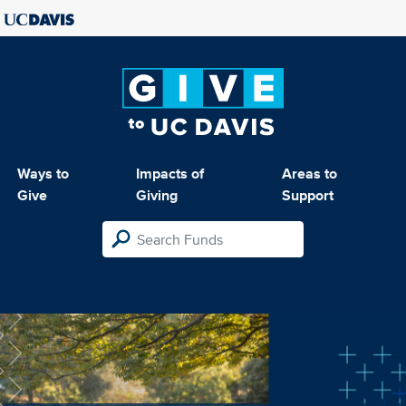
Ways to
Impacts of
Areas to
Give
Giving
Support