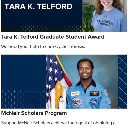
Tara K. Telford Graduate Student Award
We need your help to cure Cystic Fibrosis.
McNair Scholars Program
Support McNair Scholars achieve their goal of obtaining a