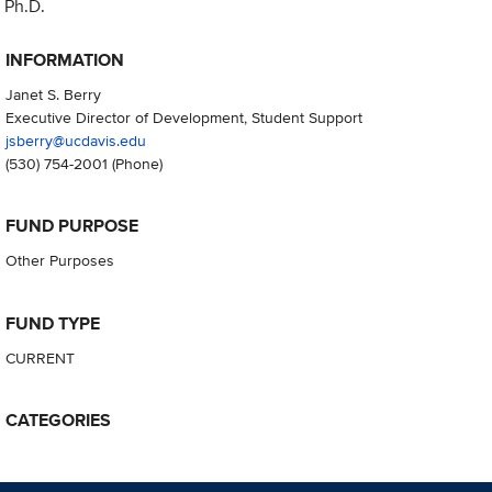
Ph.D.
INFORMATION
Janet S. Berry
Executive Director of Development, Student Support
jsberry@ucdavis.edu
(530) 754-2001
(Phone)
FUND PURPOSE
Other Purposes
FUND TYPE
CURRENT
CATEGORIES