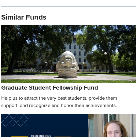
Similar Funds
Graduate Student Fellowship Fund
Help us to attract the very best students, provide them
support, and recognize and honor their achievements.