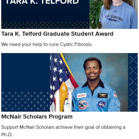
Tara K. Telford Graduate Student Award
We need your help to cure Cystic Fibrosis.
McNair Scholars Program
Support McNair Scholars achieve their goal of obtaining a
Ph.D.