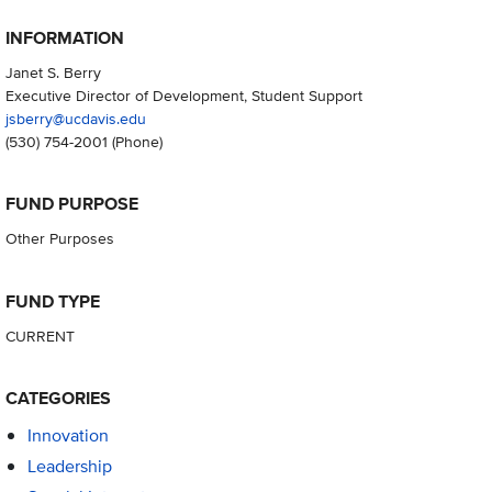
INFORMATION
Janet S. Berry
Executive Director of Development, Student Support
jsberry@ucdavis.edu
(530) 754-2001
(Phone)
FUND PURPOSE
Other Purposes
FUND TYPE
CURRENT
CATEGORIES
Innovation
Leadership