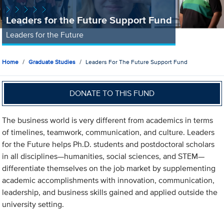
Leaders for the Future Support Fund
Leaders for the Future
Home
Graduate Studies
Leaders For The Future Support Fund
DONATE TO THIS FUND
The business world is very different from academics in terms
of timelines, teamwork, communication, and culture. Leaders
for the Future helps Ph.D. students and postdoctoral scholars
in all disciplines—humanities, social sciences, and STEM—
differentiate themselves on the job market by supplementing
academic accomplishments with innovation, communication,
leadership, and business skills gained and applied outside the
university setting.