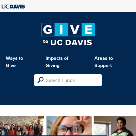
Ways to
Impacts of
Areas to
Give
Giving
Support