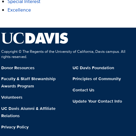
Special Interest
Excellence
Copyright © The Regents of the University of California, Davis campus. All
rights reserved.
Donor Resources
UC Davis Foundation
Faculty & Staff Stewardship
Principles of Community
Awards Program
Contact Us
Volunteers
Update Your Contact Info
UC Davis Alumni & Affiliate
Relations
Privacy Policy