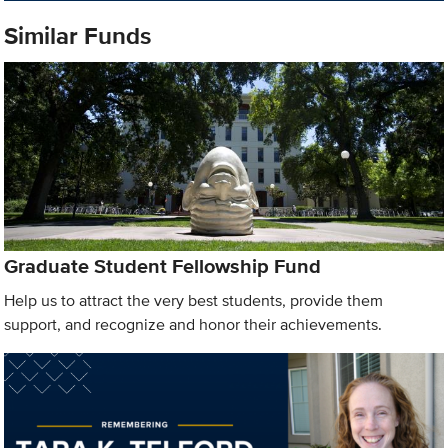
Similar Funds
Graduate Student Fellowship Fund
Help us to attract the very best students, provide them
support, and recognize and honor their achievements.