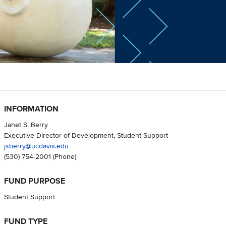
INFORMATION
Janet S. Berry
Executive Director of Development, Student Support
jsberry@ucdavis.edu
(530) 754-2001
(Phone)
FUND PURPOSE
Student Support
FUND TYPE