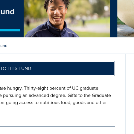
Fund
Fund
TO THIS FUND
y are hungry. Thirty-eight percent of UC graduate
re pursuing an advanced degree. Gifts to the Graduate
on-going access to nutritious food, goods and other