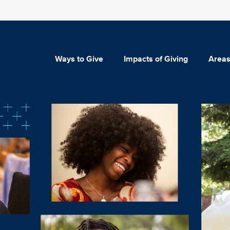
Ways to Give
Impacts of Giving
Areas