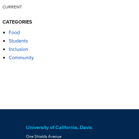
CURRENT
CATEGORIES
Food
Students
Inclusion
Community
University of California, Davis
One Shields Avenue