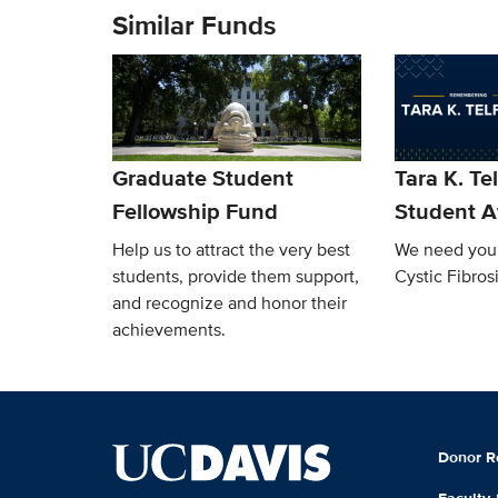
Similar Funds
Graduate Student
Tara K. Te
Fellowship Fund
Student 
Help us to attract the very best
We need your
students, provide them support,
Cystic Fibrosi
and recognize and honor their
achievements.
Donor R
Faculty