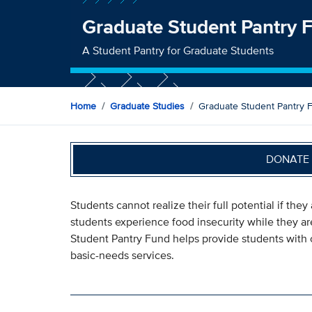
Graduate Student Pantry 
A Student Pantry for Graduate Students
Home
Graduate Studies
Graduate Student Pantry 
DONATE 
Students cannot realize their full potential if the
students experience food insecurity while they a
Student Pantry Fund helps provide students with 
basic-needs services.