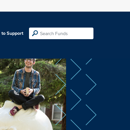
 to Support