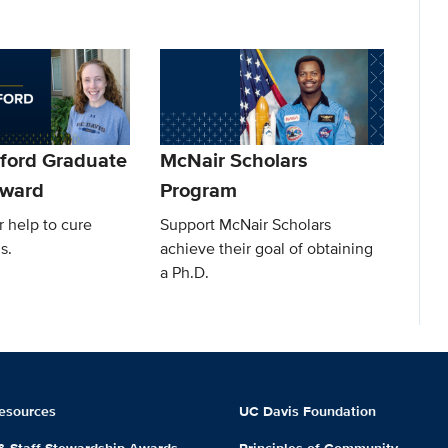
lford Graduate
McNair Scholars
Award
Program
 help to cure
Support McNair Scholars
s.
achieve their goal of obtaining
a Ph.D.
esources
UC Davis Foundation
 & Staff Stewardship Awards
Principles of Community