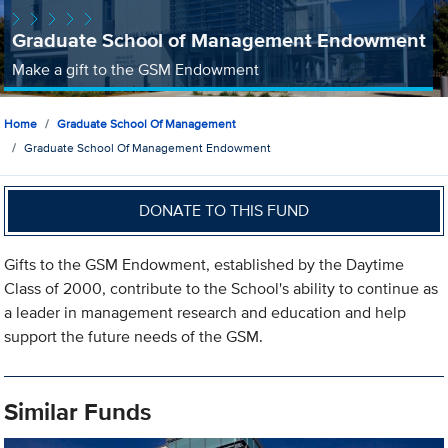
Graduate School of Management Endowment
Make a gift to the GSM Endowment
Home
Graduate School Of Management
Graduate School Of Management Endowment
DONATE TO THIS FUND
Gifts to the GSM Endowment, established by the Daytime
Class of 2000, contribute to the School's ability to continue as
a leader in management research and education and help
support the future needs of the GSM.
Similar Funds