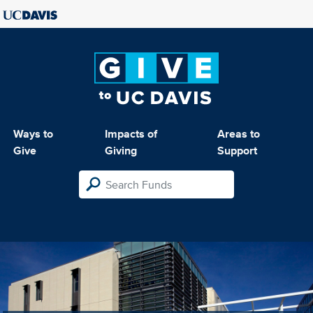
Ways to
Impacts of
Areas to
Give
Giving
Support