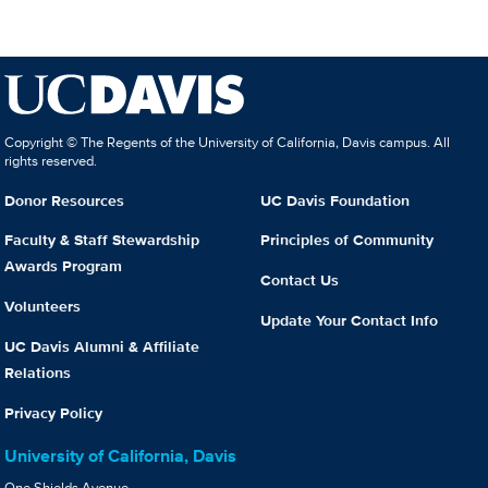
Copyright © The Regents of the University of California, Davis campus. All
rights reserved.
Donor Resources
UC Davis Foundation
Faculty & Staff Stewardship
Principles of Community
Awards Program
Contact Us
Volunteers
Update Your Contact Info
UC Davis Alumni & Affiliate
Relations
Privacy Policy
University of California, Davis
One Shields Avenue