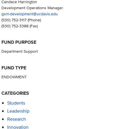
Candace Harrington
Development Operations Manager
gsm-development@ucdavis.edu
(530) 752-3117
(Phone)
(530) 752-3388
(Fax)
FUND PURPOSE
Department Support
FUND TYPE
ENDOWMENT
CATEGORIES
Students
Leadership
Research
Innovation