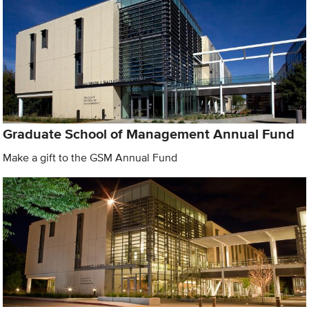
Graduate School of Management Annual Fund
Make a gift to the GSM Annual Fund