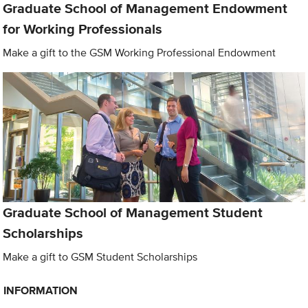
Graduate School of Management Endowment
for Working Professionals
Make a gift to the GSM Working Professional Endowment
Graduate School of Management Student
Scholarships
Make a gift to GSM Student Scholarships
INFORMATION