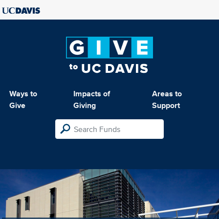
Ways to
Impacts of
Areas to
Give
Giving
Support