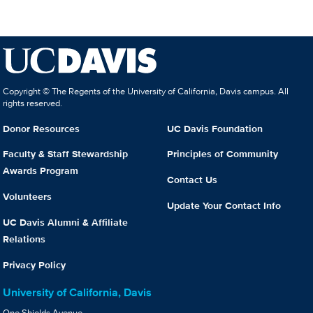
Copyright © The Regents of the University of California, Davis campus. All
rights reserved.
Donor Resources
UC Davis Foundation
Faculty & Staff Stewardship
Principles of Community
Awards Program
Contact Us
Volunteers
Update Your Contact Info
UC Davis Alumni & Affiliate
Relations
Privacy Policy
University of California, Davis
One Shields Avenue