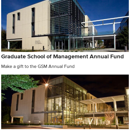
Graduate School of Management Annual Fund
Make a gift to the GSM Annual Fund