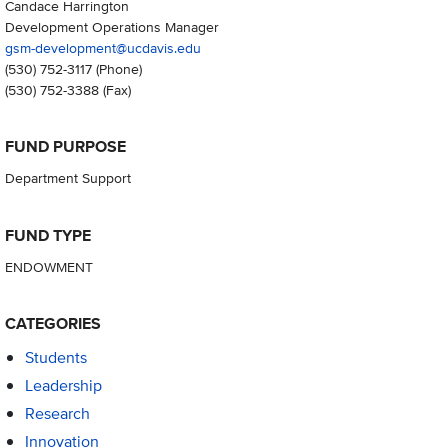
Candace Harrington
Development Operations Manager
gsm-development@ucdavis.edu
(530) 752-3117
(Phone)
(530) 752-3388
(Fax)
FUND PURPOSE
Department Support
FUND TYPE
ENDOWMENT
CATEGORIES
Students
Leadership
Research
Innovation