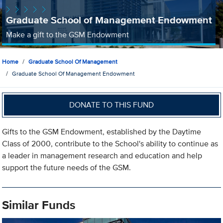
Graduate School of Management Endowment
Make a gift to the GSM Endowment
Home
Graduate School Of Management
Graduate School Of Management Endowment
DONATE TO THIS FUND
Gifts to the GSM Endowment, established by the Daytime
Class of 2000, contribute to the School's ability to continue as
a leader in management research and education and help
support the future needs of the GSM.
Similar Funds