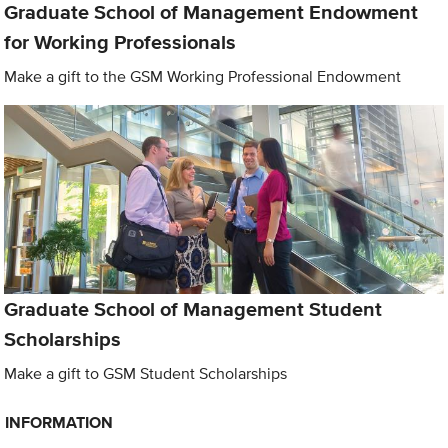
Graduate School of Management Endowment
for Working Professionals
Make a gift to the GSM Working Professional Endowment
Graduate School of Management Student
Scholarships
Make a gift to GSM Student Scholarships
INFORMATION