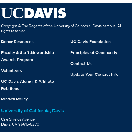
Copyright © The Regents of the University of California, Davis campus. All
rights reserved.
Donor Resources
UC Davis Foundation
Faculty & Staff Stewardship
Principles of Community
Awards Program
Contact Us
Volunteers
Update Your Contact Info
UC Davis Alumni & Affiliate
Relations
Privacy Policy
University of California, Davis
One Shields Avenue
Davis, CA 95616-5270