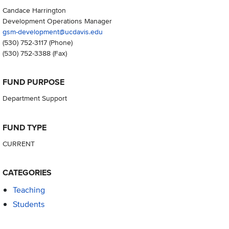
Candace Harrington
Development Operations Manager
gsm-development@ucdavis.edu
(530) 752-3117
(Phone)
(530) 752-3388
(Fax)
FUND PURPOSE
Department Support
FUND TYPE
CURRENT
CATEGORIES
Teaching
Students