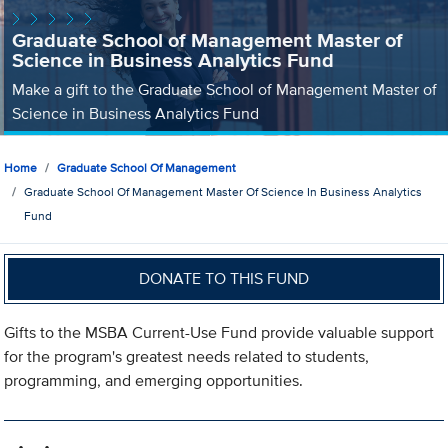
Graduate School of Management Master of
Science in Business Analytics Fund
Make a gift to the Graduate School of Management Master of
Science in Business Analytics Fund
Home
Graduate School Of Management
Graduate School Of Management Master Of Science In Business Analytics
Fund
DONATE TO THIS FUND
Gifts to the MSBA Current-Use Fund provide valuable support
for the program's greatest needs related to students,
programming, and emerging opportunities.