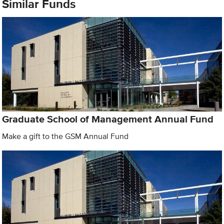
Similar Funds
Graduate School of Management Annual Fund
Make a gift to the GSM Annual Fund