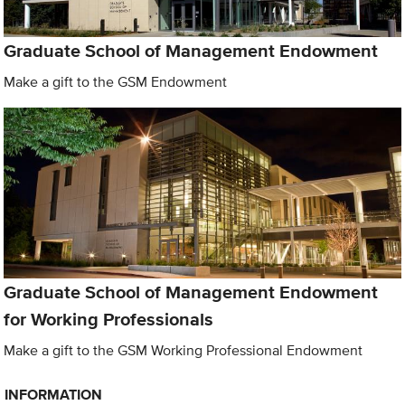
Graduate School of Management Endowment
Make a gift to the GSM Endowment
Graduate School of Management Endowment
for Working Professionals
Make a gift to the GSM Working Professional Endowment
INFORMATION