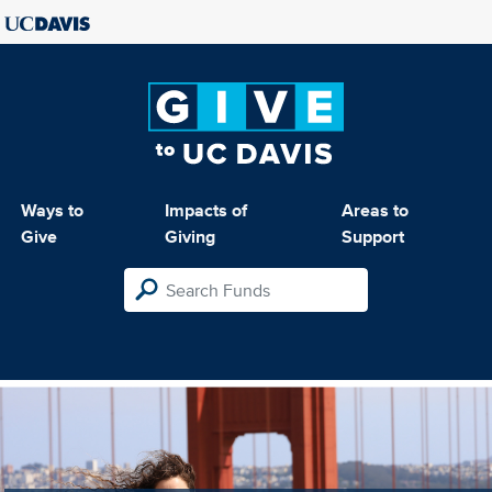
Ways to
Impacts of
Areas to
Give
Giving
Support