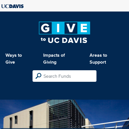
Ways to
Impacts of
Areas to
Give
Giving
Support