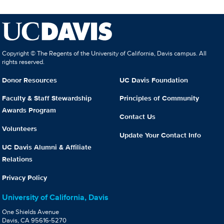
Copyright © The Regents of the University of California, Davis campus. All
rights reserved.
Donor Resources
UC Davis Foundation
Faculty & Staff Stewardship
Principles of Community
Awards Program
Contact Us
Volunteers
Update Your Contact Info
UC Davis Alumni & Affiliate
Relations
Privacy Policy
University of California, Davis
One Shields Avenue
Davis, CA 95616-5270