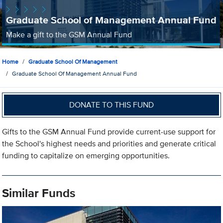
Graduate School of Management Annual Fund
Make a gift to the GSM Annual Fund
Home
Graduate School Of Management
Graduate School Of Management Annual Fund
DONATE TO THIS FUND
Gifts to the GSM Annual Fund provide current-use support for
the School's highest needs and priorities and generate critical
funding to capitalize on emerging opportunities.
Similar Funds