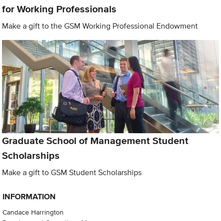
for Working Professionals
Make a gift to the GSM Working Professional Endowment
Graduate School of Management Student
Scholarships
Make a gift to GSM Student Scholarships
INFORMATION
Candace Harrington