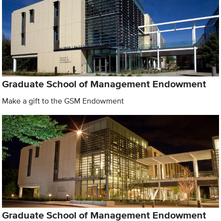
Graduate School of Management Endowment
Make a gift to the GSM Endowment
Graduate School of Management Endowment