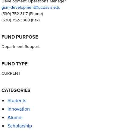
Development Operations Manager
gsm-development@ucdavis.edu
(530) 752-3117
(Phone)
(530) 752-3388
(Fax)
FUND PURPOSE
Department Support
FUND TYPE
CURRENT
CATEGORIES
Students
Innovation
Alumni
Scholarship