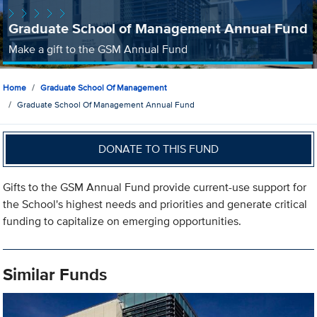
Graduate School of Management Annual Fund
Make a gift to the GSM Annual Fund
Home
Graduate School Of Management
Graduate School Of Management Annual Fund
DONATE TO THIS FUND
Gifts to the GSM Annual Fund provide current-use support for
the School's highest needs and priorities and generate critical
funding to capitalize on emerging opportunities.
Similar Funds