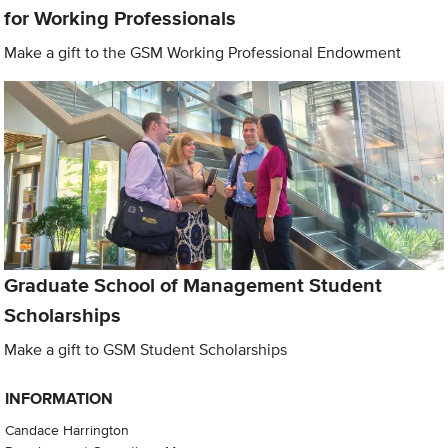
for Working Professionals
Make a gift to the GSM Working Professional Endowment
Graduate School of Management Student
Scholarships
Make a gift to GSM Student Scholarships
INFORMATION
Candace Harrington