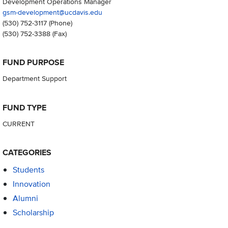
Development Operations Manager
gsm-development@ucdavis.edu
(530) 752-3117
(Phone)
(530) 752-3388
(Fax)
FUND PURPOSE
Department Support
FUND TYPE
CURRENT
CATEGORIES
Students
Innovation
Alumni
Scholarship