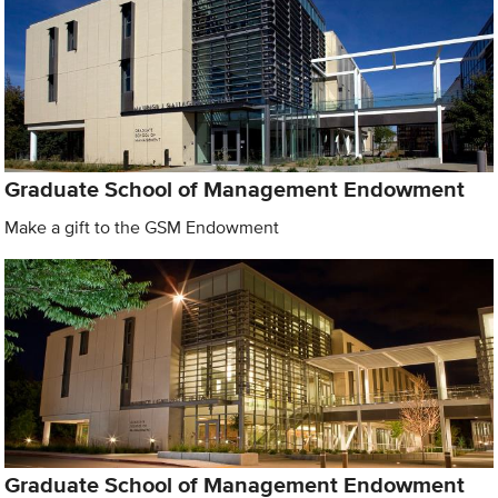
Graduate School of Management Endowment
Make a gift to the GSM Endowment
Graduate School of Management Endowment