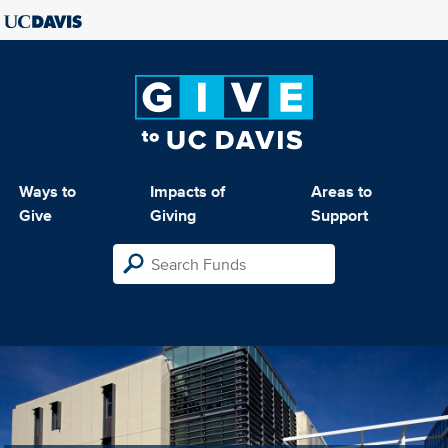
Ways to
Impacts of
Areas to
Give
Giving
Support