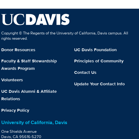
Copyright © The Regents of the University of California, Davis campus. All
rights reserved.
Donor Resources
UC Davis Foundation
Faculty & Staff Stewardship
Principles of Community
Awards Program
Contact Us
Volunteers
Update Your Contact Info
UC Davis Alumni & Affiliate
Relations
Privacy Policy
University of California, Davis
One Shields Avenue
Davis, CA 95616-5270