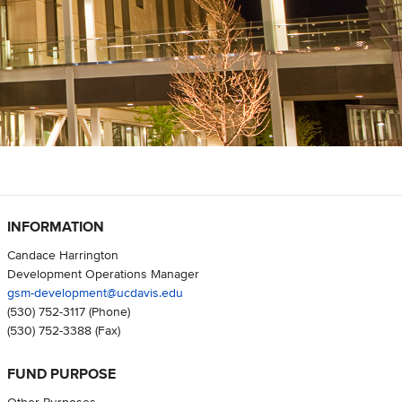
INFORMATION
Candace Harrington
Development Operations Manager
gsm-development@ucdavis.edu
(530) 752-3117
(Phone)
(530) 752-3388
(Fax)
FUND PURPOSE
Other Purposes