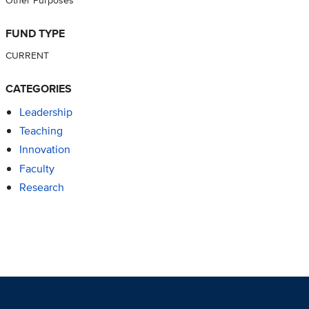
FUND TYPE
CURRENT
CATEGORIES
Leadership
Teaching
Innovation
Faculty
Research