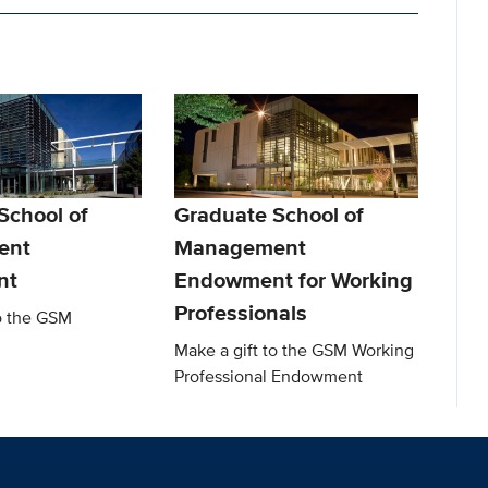
School of
Graduate School of
ent
Management
nt
Endowment for Working
Professionals
to the GSM
Make a gift to the GSM Working
Professional Endowment