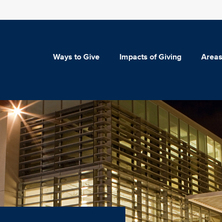
Ways to Give
Impacts of Giving
Areas