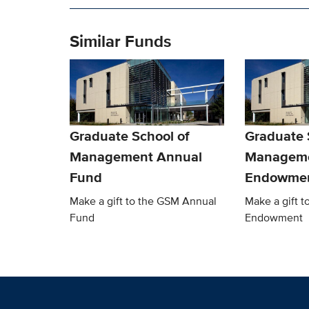
Similar Funds
Graduate School of
Graduate 
Management Annual
Managem
Fund
Endowme
Make a gift to the GSM Annual
Make a gift 
Fund
Endowment