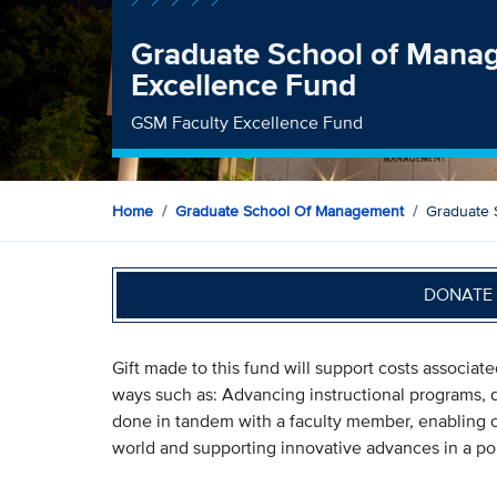
Graduate School of Mana
Excellence Fund
GSM Faculty Excellence Fund
Home
Graduate School Of Management
Graduate 
DONATE 
Gift made to this fund will support costs associate
ways such as: Advancing instructional programs, 
done in tandem with a faculty member, enabling o
world and supporting innovative advances in a port