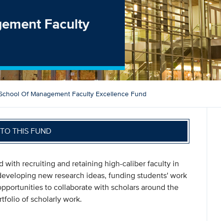
gement Faculty
School Of Management Faculty Excellence Fund
TO THIS FUND
d with recruiting and retaining high-caliber faculty in
developing new research ideas, funding students' work
pportunities to collaborate with scholars around the
folio of scholarly work.