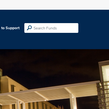
 to Support