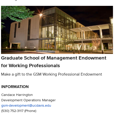
Graduate School of Management Endowment
for Working Professionals
Make a gift to the GSM Working Professional Endowment
INFORMATION
Candace Harrington
Development Operations Manager
gsm-development@ucdavis.edu
(530) 752-3117
(Phone)