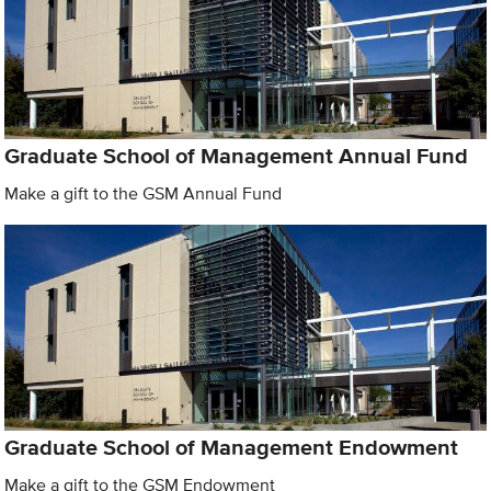
Graduate School of Management Annual Fund
Make a gift to the GSM Annual Fund
Graduate School of Management Endowment
Make a gift to the GSM Endowment