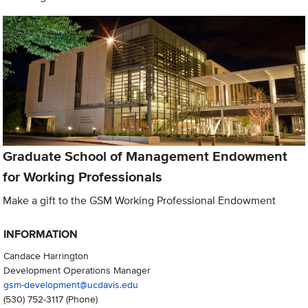
Graduate School of Management Endowment
for Working Professionals
Make a gift to the GSM Working Professional Endowment
INFORMATION
Candace Harrington
Development Operations Manager
gsm-development@ucdavis.edu
(530) 752-3117
(Phone)