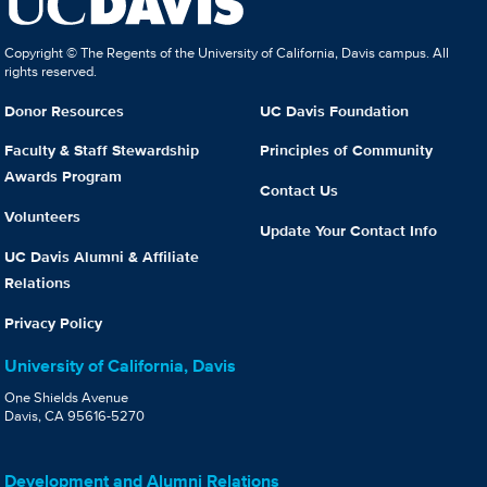
Copyright © The Regents of the University of California, Davis campus. All
rights reserved.
Donor Resources
UC Davis Foundation
Faculty & Staff Stewardship
Principles of Community
Awards Program
Contact Us
Volunteers
Update Your Contact Info
UC Davis Alumni & Affiliate
Relations
Privacy Policy
University of California, Davis
One Shields Avenue
Davis, CA 95616-5270
Development and Alumni Relations