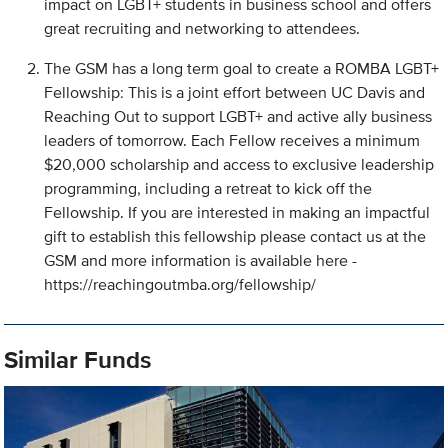
impact on LGBT+ students in business school and offers
great recruiting and networking to attendees.
The GSM has a long term goal to create a ROMBA LGBT+
Fellowship: This is a joint effort between UC Davis and
Reaching Out to support LGBT+ and active ally business
leaders of tomorrow. Each Fellow receives a minimum
$20,000 scholarship and access to exclusive leadership
programming, including a retreat to kick off the
Fellowship. If you are interested in making an impactful
gift to establish this fellowship please contact us at the
GSM and more information is available here -
https://reachingoutmba.org/fellowship/
Similar Funds