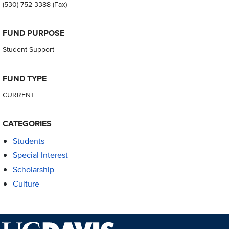
(530) 752-3388
(Fax)
FUND PURPOSE
Student Support
FUND TYPE
CURRENT
CATEGORIES
Students
Special Interest
Scholarship
Culture