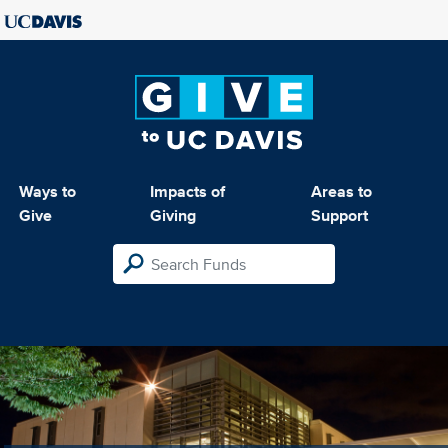
Ways to
Impacts of
Areas to
Give
Giving
Support