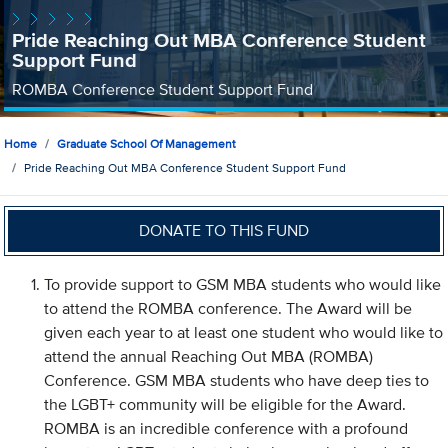
Pride Reaching Out MBA Conference Student
Support Fund
ROMBA Conference Student Support Fund
Home
Graduate School Of Management
Pride Reaching Out MBA Conference Student Support Fund
DONATE TO THIS FUND
To provide support to GSM MBA students who would like
to attend the ROMBA conference. The Award will be
given each year to at least one student who would like to
attend the annual Reaching Out MBA (ROMBA)
Conference. GSM MBA students who have deep ties to
the LGBT+ community will be eligible for the Award.
ROMBA is an incredible conference with a profound