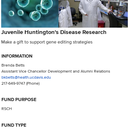
Juvenile Huntington's Disease Research
Make a gift to support gene editing strategies
INFORMATION
Brenda Betts
Assistant Vice Chancellor Development and Alumni Relations
bkbetts@health.ucdavis.edu
217-649-9747
(Phone)
FUND PURPOSE
RSCH
FUND TYPE