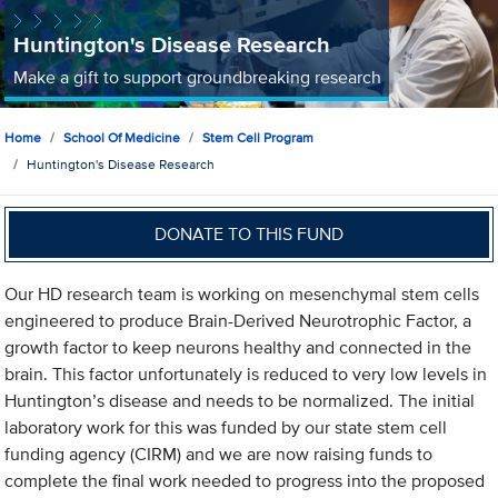
Huntington's Disease Research
Make a gift to support groundbreaking research
Home
School Of Medicine
Stem Cell Program
Huntington's Disease Research
DONATE TO THIS FUND
Our HD research team is working on mesenchymal stem cells
engineered to produce Brain-Derived Neurotrophic Factor, a
growth factor to keep neurons healthy and connected in the
brain. This factor unfortunately is reduced to very low levels in
Huntington’s disease and needs to be normalized. The initial
laboratory work for this was funded by our state stem cell
funding agency (CIRM) and we are now raising funds to
complete the final work needed to progress into the proposed