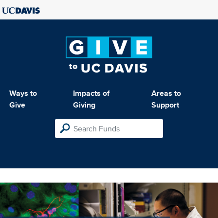
Ways to
Impacts of
Areas to
Give
Giving
Support