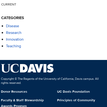
CURRENT
CATEGORIES
Disease
Research
Innovation
Teaching
Copyright © The Regents of the University of California, Davis campus. All
rights reserved.
Donor Resources
UC Davis Foundation
Faculty & Staff Stewardship
Principles of Community
Awards Program