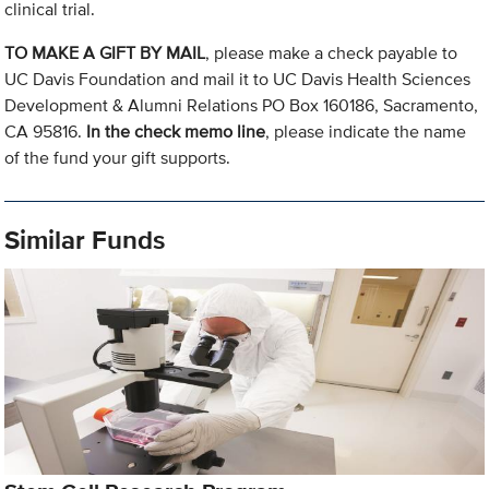
clinical trial.
TO MAKE A GIFT BY MAIL
, please make a check payable to
UC Davis Foundation and mail it to UC Davis Health Sciences
Development & Alumni Relations PO Box 160186, Sacramento,
CA 95816.
In the check memo line
, please indicate the name
of the fund your gift supports.
Similar Funds