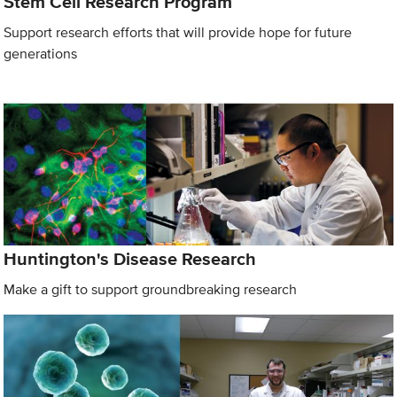
Stem Cell Research Program
Support research efforts that will provide hope for future
generations
Huntington's Disease Research
Make a gift to support groundbreaking research