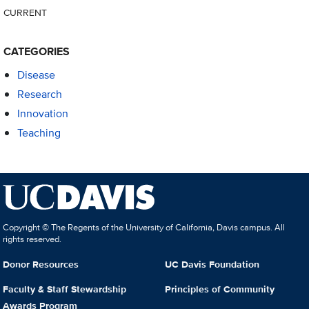
CURRENT
CATEGORIES
Disease
Research
Innovation
Teaching
Copyright © The Regents of the University of California, Davis campus. All
rights reserved.
Donor Resources
UC Davis Foundation
Faculty & Staff Stewardship
Principles of Community
Awards Program