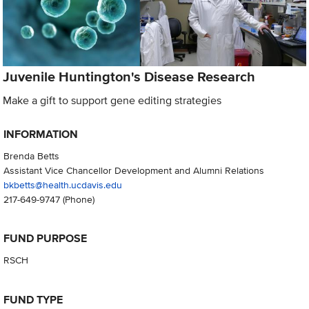
Juvenile Huntington's Disease Research
Make a gift to support gene editing strategies
INFORMATION
Brenda Betts
Assistant Vice Chancellor Development and Alumni Relations
bkbetts@health.ucdavis.edu
217-649-9747
(Phone)
FUND PURPOSE
RSCH
FUND TYPE