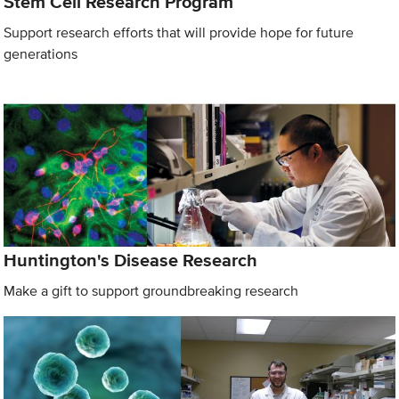
Stem Cell Research Program
Support research efforts that will provide hope for future
generations
Huntington's Disease Research
Make a gift to support groundbreaking research