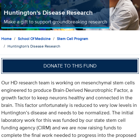
Huntington's Disease Research
Make a gift to support groundbreaking research
Home
School Of Medicine
Stem Cell Program
Huntington's Disease Research
DONATE TO THIS FUND
Our HD research team is working on mesenchymal stem cells
engineered to produce Brain-Derived Neurotrophic Factor, a
growth factor to keep neurons healthy and connected in the
brain. This factor unfortunately is reduced to very low levels in
Huntington’s disease and needs to be normalized. The initial
laboratory work for this was funded by our state stem cell
funding agency (CIRM) and we are now raising funds to
complete the final work needed to progress into the proposed