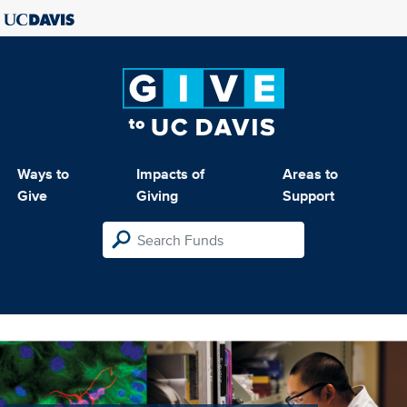
Ways to
Impacts of
Areas to
Give
Giving
Support