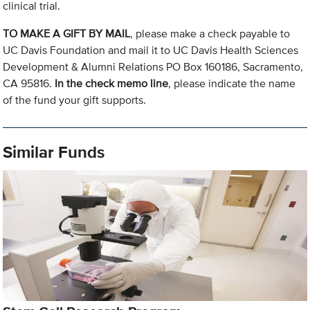
clinical trial.
TO MAKE A GIFT BY MAIL
, please make a check payable to
UC Davis Foundation and mail it to UC Davis Health Sciences
Development & Alumni Relations PO Box 160186, Sacramento,
CA 95816.
In the check memo line
, please indicate the name
of the fund your gift supports.
Similar Funds