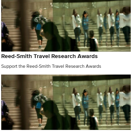
Reed-Smith Travel Research Awards
Support the Reed-Smith Travel Research Awards