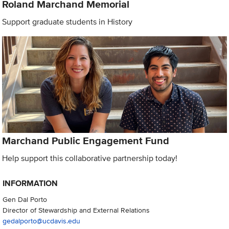
Roland Marchand Memorial
Support graduate students in History
Marchand Public Engagement Fund
Help support this collaborative partnership today!
INFORMATION
Gen Dal Porto
Director of Stewardship and External Relations
gedalporto@ucdavis.edu