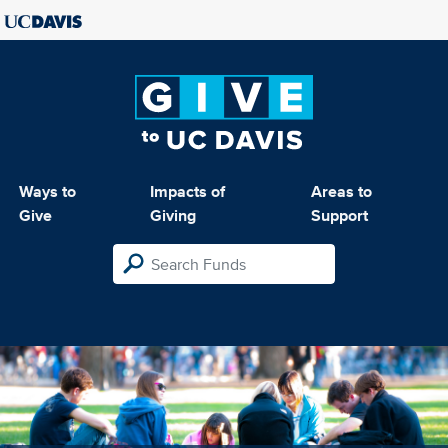
Ways to
Impacts of
Areas to
Give
Giving
Support