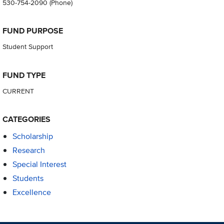
530-754-2090
(Phone)
FUND PURPOSE
Student Support
FUND TYPE
CURRENT
CATEGORIES
Scholarship
Research
Special Interest
Students
Excellence