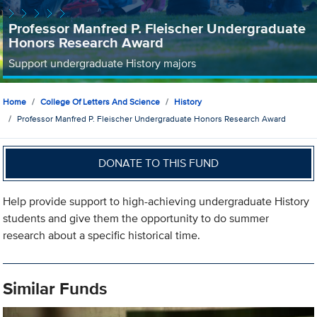
Professor Manfred P. Fleischer Undergraduate
Honors Research Award
Support undergraduate History majors
Home
College Of Letters And Science
History
Professor Manfred P. Fleischer Undergraduate Honors Research Award
DONATE TO THIS FUND
Help provide support to high-achieving undergraduate History
students and give them the opportunity to do summer
research about a specific historical time.
Similar Funds