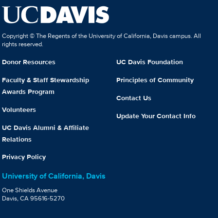
Copyright © The Regents of the University of California, Davis campus. All
rights reserved.
Donor Resources
UC Davis Foundation
Faculty & Staff Stewardship
Principles of Community
Awards Program
Contact Us
Volunteers
Update Your Contact Info
UC Davis Alumni & Affiliate
Relations
Privacy Policy
University of California, Davis
One Shields Avenue
Davis, CA 95616-5270