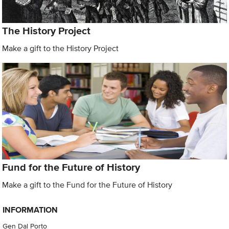
The History Project
Make a gift to the History Project
Fund for the Future of History
Make a gift to the Fund for the Future of History
INFORMATION
Gen Dal Porto