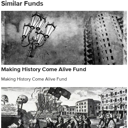
Similar Funds
Making History Come Alive Fund
Making History Come Alive Fund