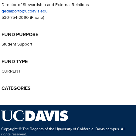
Director of Stewardship and External Relations
gedalporto@ucdavis.edu
530-754-2090
(Phone)
FUND PURPOSE
Student Support
FUND TYPE
CURRENT
CATEGORIES
Copyright © The Regents of the University of California, Davis campus. All
rights reserved.