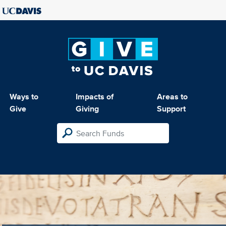
Ways to
Impacts of
Areas to
Give
Giving
Support