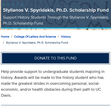
Stylianos V. Spyridakis, Ph.D. Scholarship Fund
Support History Students Through the Stylianos V. Spyridakis,
Ph.D. Scholarship Fund
Home
College Of Letters And Science
History
Stylianos V. Spyridakis, Ph.D. Scholarship Fund
DONATE TO THIS FUND
Help provide support to undergraduate students majoring in
history. Awards will be made to the history student who has
made the greatest strides in overcoming personal, social-
economic, and/or health obstacles during their path to UC
Davis.