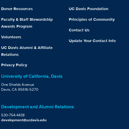
Donor Resources
UC Davis Foundation
Faculty & Staff Stewardship
Principles of Community
Awards Program
Contact Us
Volunteers
Update Your Contact Info
UC Davis Alumni & Affiliate
Relations
Privacy Policy
University of California, Davis
One Shields Avenue
Davis, CA 95616-5270
Development and Alumni Relations
530-754-4438
development@ucdavis.edu