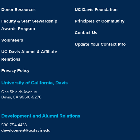
Donor Resources
UC Davis Foundation
Faculty & Staff Stewardship
Principles of Community
Awards Program
Contact Us
Volunteers
Update Your Contact Info
UC Davis Alumni & Affiliate
Relations
Privacy Policy
University of California, Davis
One Shields Avenue
Davis, CA 95616-5270
Development and Alumni Relations
530-754-4438
development@ucdavis.edu