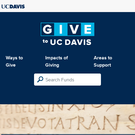
Ways to
Impacts of
Areas to
Give
Giving
Support