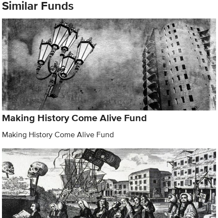
Similar Funds
Making History Come Alive Fund
Making History Come Alive Fund