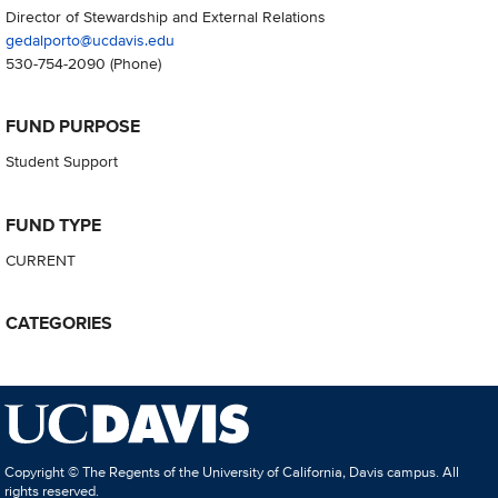
Director of Stewardship and External Relations
gedalporto@ucdavis.edu
530-754-2090
(Phone)
FUND PURPOSE
Student Support
FUND TYPE
CURRENT
CATEGORIES
Copyright © The Regents of the University of California, Davis campus. All
rights reserved.