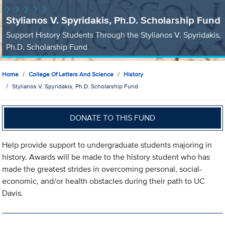
Stylianos V. Spyridakis, Ph.D. Scholarship Fund
Support History Students Through the Stylianos V. Spyridakis,
Ph.D. Scholarship Fund
Home
College Of Letters And Science
History
Stylianos V. Spyridakis, Ph.D. Scholarship Fund
DONATE TO THIS FUND
Help provide support to undergraduate students majoring in
history. Awards will be made to the history student who has
made the greatest strides in overcoming personal, social-
economic, and/or health obstacles during their path to UC
Davis.