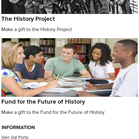
The History Project
Make a gift to the History Project
Fund for the Future of History
Make a gift to the Fund for the Future of History
INFORMATION
Gen Dal Porto