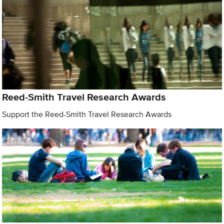
Reed-Smith Travel Research Awards
Support the Reed-Smith Travel Research Awards