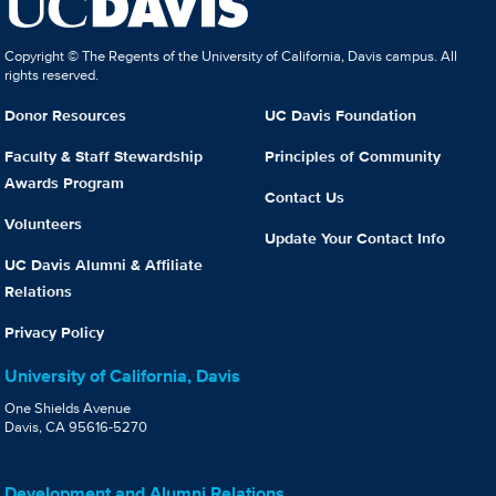
Copyright © The Regents of the University of California, Davis campus. All
rights reserved.
Donor Resources
UC Davis Foundation
Faculty & Staff Stewardship
Principles of Community
Awards Program
Contact Us
Volunteers
Update Your Contact Info
UC Davis Alumni & Affiliate
Relations
Privacy Policy
University of California, Davis
One Shields Avenue
Davis, CA 95616-5270
Development and Alumni Relations