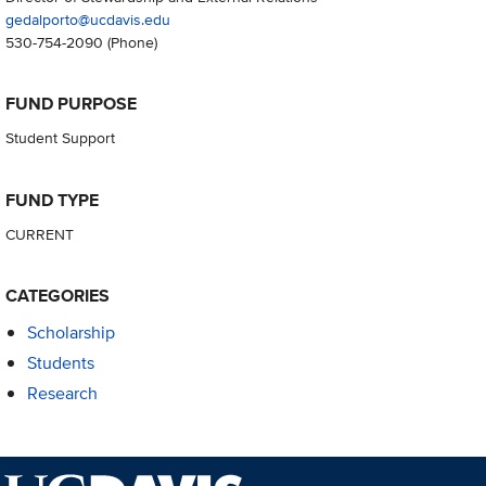
gedalporto@ucdavis.edu
530-754-2090
(Phone)
FUND PURPOSE
Student Support
FUND TYPE
CURRENT
CATEGORIES
Scholarship
Students
Research