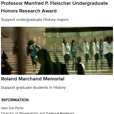
Professor Manfred P. Fleischer Undergraduate
Honors Research Award
Support undergraduate History majors
Roland Marchand Memorial
Support graduate students in History
INFORMATION
Gen Dal Porto
Director of Stewardship and External Relations