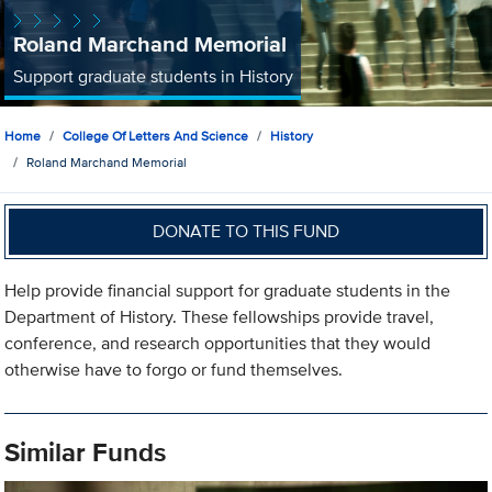
Roland Marchand Memorial
Support graduate students in History
Home
College Of Letters And Science
History
Roland Marchand Memorial
DONATE TO THIS FUND
Help provide financial support for graduate students in the
Department of History. These fellowships provide travel,
conference, and research opportunities that they would
otherwise have to forgo or fund themselves.
Similar Funds