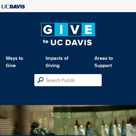
Ways to
Impacts of
Areas to
Give
Giving
Support