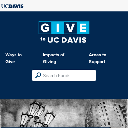
Ways to
Impacts of
Areas to
Give
Giving
Support