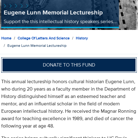
Eugene Lunn Memorial Lectureship
Support the this intellectual history speakers series...
Home
College Of Letters And Science
History
Eugene Lunn Memorial Lectureship
DONATE TO THIS FUND
This annual lectureship honors cultural historian Eugene Lunn,
who during 20 years as a faculty member in the Department of
History distinguished himself as an esteemed teacher and
mentor, and an influential scholar in the field of modern
European intellectual history. He received the Magnar Ronning
award for teaching excellence in 1989, and died of cancer the
following year at age 48.