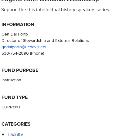
Support the this intellectual history speakers series...
INFORMATION
Gen Dal Porto
Director of Stewardship and External Relations
gedalporto@ucdavis.edu
530-754-2090
(Phone)
FUND PURPOSE
Instruction
FUND TYPE
CURRENT
CATEGORIES
Faculty