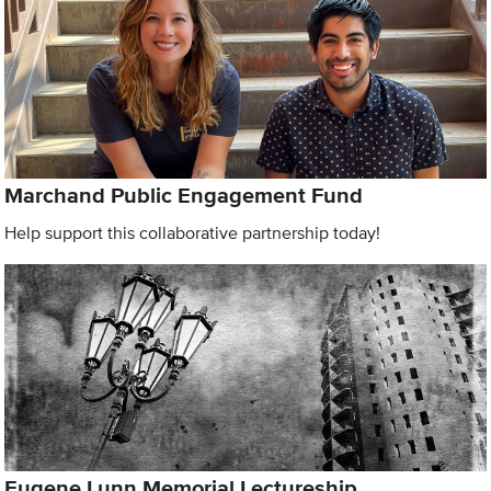
Marchand Public Engagement Fund
Help support this collaborative partnership today!
Eugene Lunn Memorial Lectureship