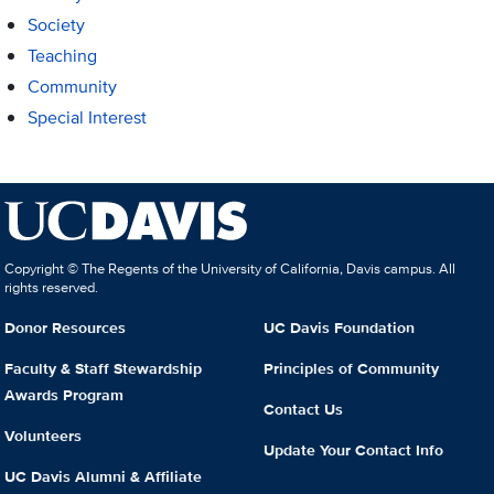
Society
Teaching
Community
Special Interest
Copyright © The Regents of the University of California, Davis campus. All
rights reserved.
Donor Resources
UC Davis Foundation
Faculty & Staff Stewardship
Principles of Community
Awards Program
Contact Us
Volunteers
Update Your Contact Info
UC Davis Alumni & Affiliate