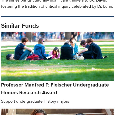
The series brings culturally significant thinkers to UC Davis,
fostering the tradition of critical inquiry celebrated by Dr. Lunn.
Similar Funds
Professor Manfred P. Fleischer Undergraduate
Honors Research Award
Support undergraduate History majors