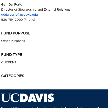
Gen Dal Porto
Director of Stewardship and External Relations
gedalporto@ucdavis.edu
530-754-2090
(Phone)
FUND PURPOSE
Other Purposes
FUND TYPE
CURRENT
CATEGORIES