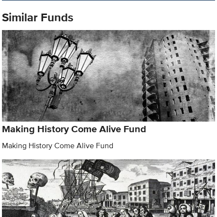
Similar Funds
Making History Come Alive Fund
Making History Come Alive Fund