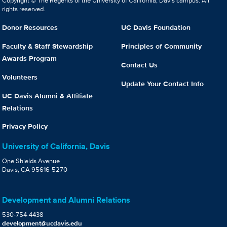
Copyright © The Regents of the University of California, Davis campus. All
rights reserved.
Donor Resources
UC Davis Foundation
Faculty & Staff Stewardship
Principles of Community
Awards Program
Contact Us
Volunteers
Update Your Contact Info
UC Davis Alumni & Affiliate
Relations
Privacy Policy
University of California, Davis
One Shields Avenue
Davis, CA 95616-5270
Development and Alumni Relations
530-754-4438
development@ucdavis.edu