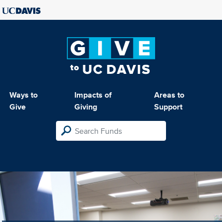
Ways to
Impacts of
Areas to
Give
Giving
Support