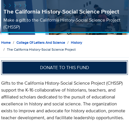
The California History-Social Science Project
Make a gift to the California History-Social Science Project
(CHSSP)
Home
College Of Letters And Science
History
The California History-Social Science Project
DONATE TO THIS FUND
Gifts to the California History-Social Science Project (CHSSP)
support the K-16 collaborative of historians, teachers, and
affiliated scholars dedicated to the pursuit of educational
excellence in history and social science. The organization
exists to improve and advocate for history education, promote
teacher development, and facilitate leadership opportunities.