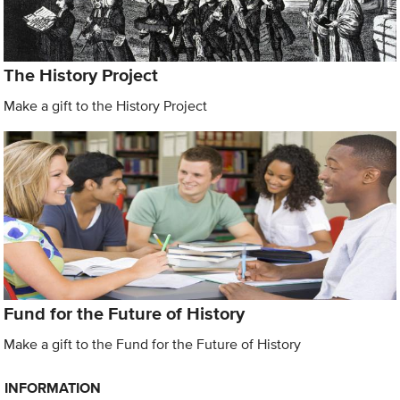
The History Project
Make a gift to the History Project
Fund for the Future of History
Make a gift to the Fund for the Future of History
INFORMATION