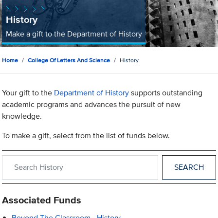
History
Make a gift to the Department of History
Home
College Of Letters And Science
History
Your gift to the
Department of History
supports outstanding
academic programs and advances the pursuit of new
knowledge.
To make a gift, select from the list of funds below.
Search within History
Associated Funds
Beyond The Classroom - History