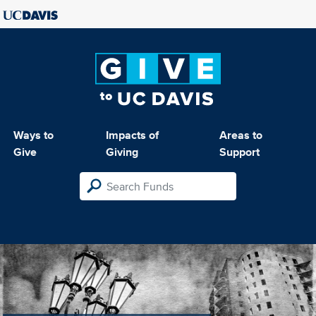
Ways to
Impacts of
Areas to
Give
Giving
Support