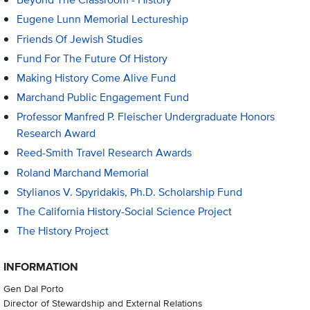
Eugene Lunn Memorial Lectureship
Friends Of Jewish Studies
Fund For The Future Of History
Making History Come Alive Fund
Marchand Public Engagement Fund
Professor Manfred P. Fleischer Undergraduate Honors
Research Award
Reed-Smith Travel Research Awards
Roland Marchand Memorial
Stylianos V. Spyridakis, Ph.D. Scholarship Fund
The California History-Social Science Project
The History Project
INFORMATION
Gen Dal Porto
Director of Stewardship and External Relations