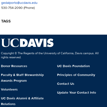
gedalporto@ucdavis.edu
530-754-2090
(Phone)
TAGS
Copyright © The Regents of the University of California, Davis campus. All
rights reserved.
Donor Resources
UC Davis Foundation
Faculty & Staff Stewardship
Principles of Community
Awards Program
Contact Us
Volunteers
Update Your Contact Info
UC Davis Alumni & Affiliate
Relations