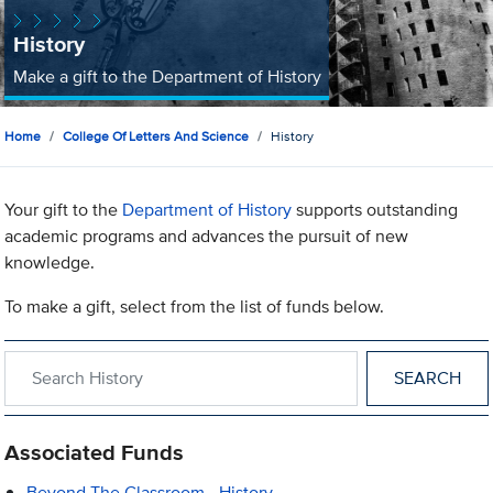
History
Make a gift to the Department of History
Home
College Of Letters And Science
History
Your gift to the
Department of History
supports outstanding
academic programs and advances the pursuit of new
knowledge.
To make a gift, select from the list of funds below.
Search within History
Associated Funds
Beyond The Classroom - History