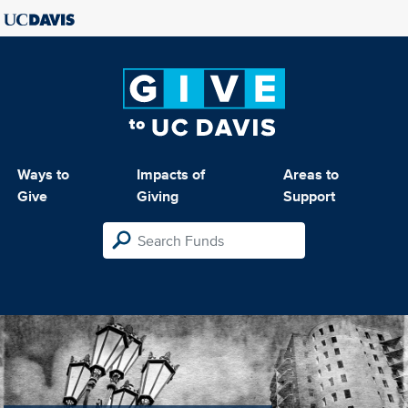
Ways to
Impacts of
Areas to
Give
Giving
Support