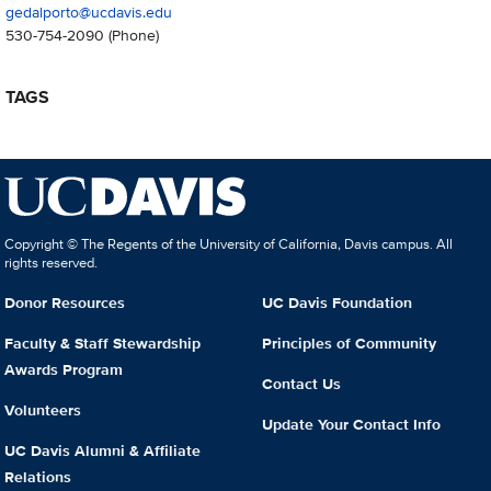
gedalporto@ucdavis.edu
530-754-2090
(Phone)
TAGS
Copyright © The Regents of the University of California, Davis campus. All
rights reserved.
Donor Resources
UC Davis Foundation
Faculty & Staff Stewardship
Principles of Community
Awards Program
Contact Us
Volunteers
Update Your Contact Info
UC Davis Alumni & Affiliate
Relations