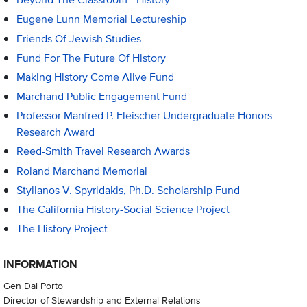
Eugene Lunn Memorial Lectureship
Friends Of Jewish Studies
Fund For The Future Of History
Making History Come Alive Fund
Marchand Public Engagement Fund
Professor Manfred P. Fleischer Undergraduate Honors
Research Award
Reed-Smith Travel Research Awards
Roland Marchand Memorial
Stylianos V. Spyridakis, Ph.D. Scholarship Fund
The California History-Social Science Project
The History Project
INFORMATION
Gen Dal Porto
Director of Stewardship and External Relations