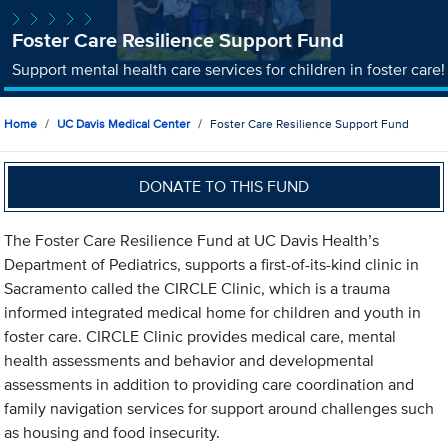
Foster Care Resilience Support Fund
Support mental health care services for children in foster care!
Home
UC Davis Medical Center
Foster Care Resilience Support Fund
DONATE TO THIS FUND
The Foster Care Resilience Fund at UC Davis Health’s
Department of Pediatrics, supports a first-of-its-kind clinic in
Sacramento called the CIRCLE Clinic, which is a trauma
informed integrated medical home for children and youth in
foster care. CIRCLE Clinic provides medical care, mental
health assessments and behavior and developmental
assessments in addition to providing care coordination and
family navigation services for support around challenges such
as housing and food insecurity.