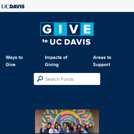
Ways to
Impacts of
Areas to
Give
Giving
Support