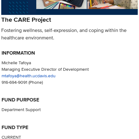
The CARE Project
Fostering wellness, self-expression, and coping within the
healthcare environment.
INFORMATION
Michelle Tafoya
Managing Executive Director of Development
mtafoya@health.ucdavis.edu
916-694-9091
(Phone)
FUND PURPOSE
Department Support
FUND TYPE
CURRENT