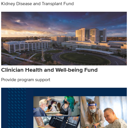
Kidney Disease and Transplant Fund
Clinician Health and Well-being Fund
Provide program support