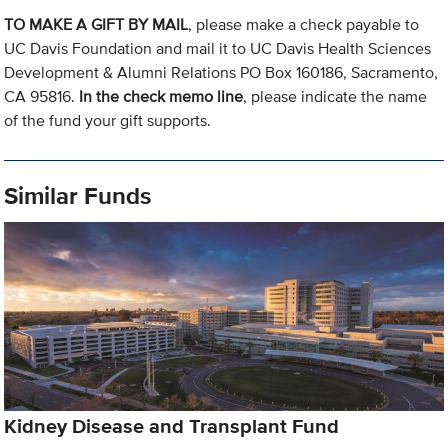
TO MAKE A GIFT BY MAIL
, please make a check payable to
UC Davis Foundation and mail it to UC Davis Health Sciences
Development & Alumni Relations PO Box 160186, Sacramento,
CA 95816.
In the check memo line
, please indicate the name
of the fund your gift supports.
Similar Funds
Kidney Disease and Transplant Fund