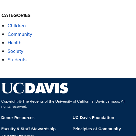
CATEGORIES
Children
Community
Health
Society
Students
Copyright © The Regents of the University of California, Davis campus. All
rights reserved.
Donor Resources
UC Davis Foundation
Faculty & Staff Stewardship
Principles of Community
Awards Program