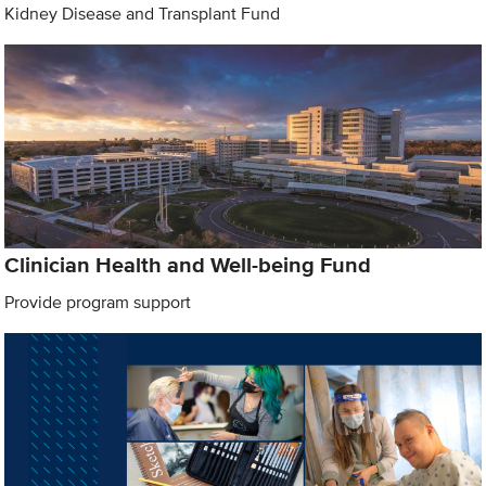
Kidney Disease and Transplant Fund
Clinician Health and Well-being Fund
Provide program support