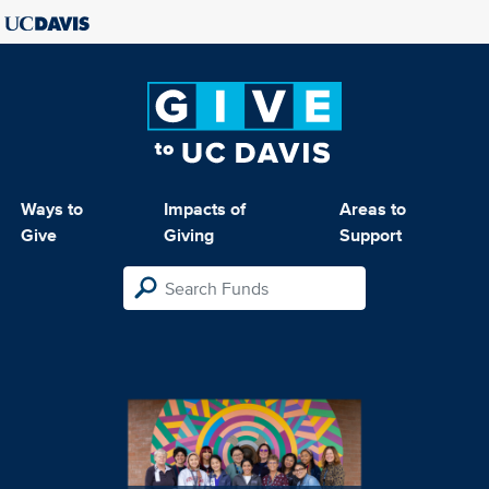
Ways to
Impacts of
Areas to
Give
Giving
Support