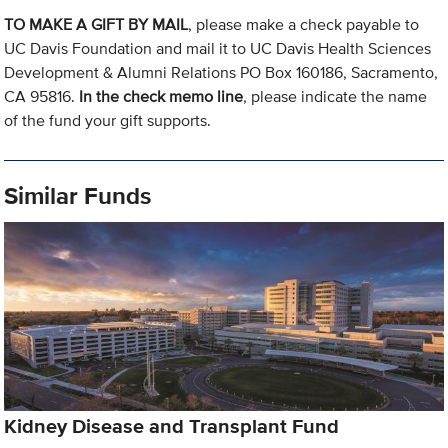
TO MAKE A GIFT BY MAIL
, please make a check payable to
UC Davis Foundation and mail it to UC Davis Health Sciences
Development & Alumni Relations PO Box 160186, Sacramento,
CA 95816.
In the check memo line
, please indicate the name
of the fund your gift supports.
Similar Funds
Kidney Disease and Transplant Fund