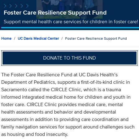
Foster Care Resilience Support Fund
Support mental health care services for children in foster care!
Home
UC Davis Medical Center
Foster Care Resilience Support Fund
DONATE TO THIS FUND
The Foster Care Resilience Fund at UC Davis Health’s
Department of Pediatrics, supports a first-of-its-kind clinic in
Sacramento called the CIRCLE Clinic, which is a trauma
informed integrated medical home for children and youth in
foster care. CIRCLE Clinic provides medical care, mental
health assessments and behavior and developmental
assessments in addition to providing care coordination and
family navigation services for support around challenges such
as housing and food insecurity.