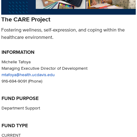
The CARE Project
Fostering wellness, self-expression, and coping within the
healthcare environment.
INFORMATION
Michelle Tafoya
Managing Executive Director of Development
mtafoya@health.ucdavis.edu
916-694-9091
(Phone)
FUND PURPOSE
Department Support
FUND TYPE
CURRENT