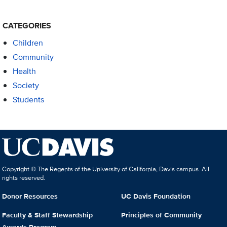
CATEGORIES
Children
Community
Health
Society
Students
Copyright © The Regents of the University of California, Davis campus. All
rights reserved.
Donor Resources
UC Davis Foundation
Faculty & Staff Stewardship
Principles of Community
Awards Program