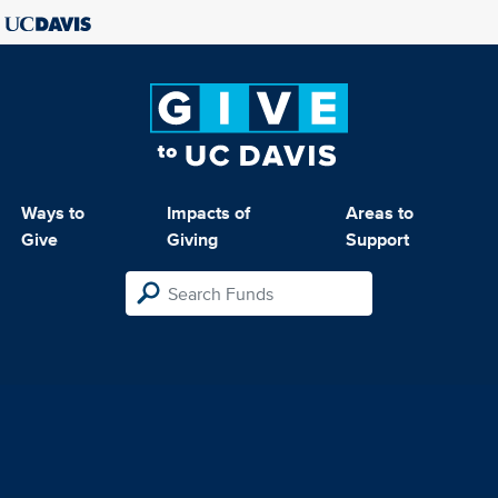
Ways to
Impacts of
Areas to
Give
Giving
Support