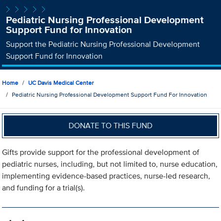
Pediatric Nursing Professional Development
Support Fund for Innovation
Support the Pediatric Nursing Professional Development
Support Fund for Innovation
Home
UC Davis Medical Center
Pediatric Nursing Professional Development Support Fund For Innovation
DONATE TO THIS FUND
Gifts provide support for the professional development of
pediatric nurses, including, but not limited to, nurse education,
implementing evidence-based practices, nurse-led research,
and funding for a trial(s).