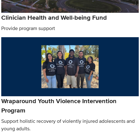
Clinician Health and Well-being Fund
Provide program support
Wraparound Youth Violence Intervention
Program
Support holistic recovery of violently injured adolescents and
young adults.