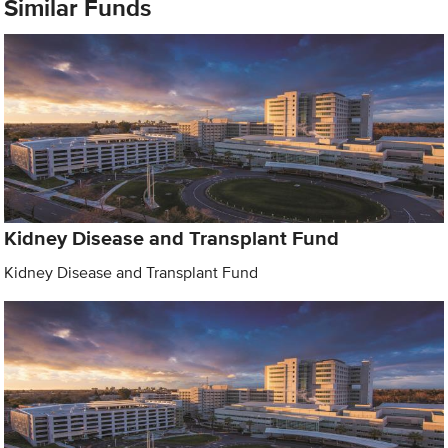
Similar Funds
Kidney Disease and Transplant Fund
Kidney Disease and Transplant Fund