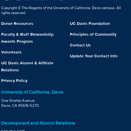
Copyright © The Regents of the University of California, Davis campus. All
rights reserved.
Donor Resources
UC Davis Foundation
Faculty & Staff Stewardship
Principles of Community
Awards Program
Contact Us
Volunteers
Update Your Contact Info
UC Davis Alumni & Affiliate
Relations
Privacy Policy
University of California, Davis
One Shields Avenue
Davis, CA 95616-5270
Development and Alumni Relations