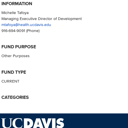
INFORMATION
Michelle Tafoya
Managing Executive Director of Development
mtafoya@health.ucdavis.edu
916-694-9091
(Phone)
FUND PURPOSE
Other Purposes
FUND TYPE
CURRENT
CATEGORIES