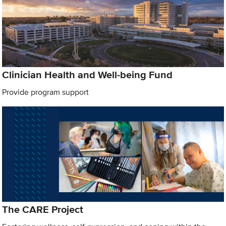
Clinician Health and Well-being Fund
Provide program support
The CARE Project