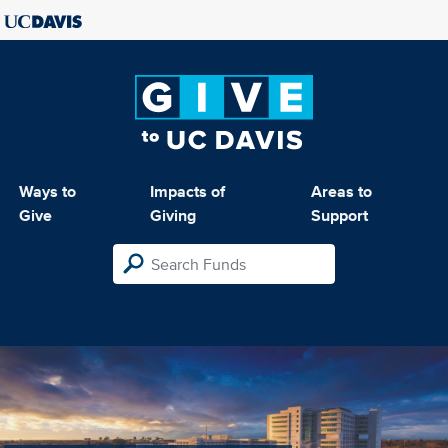
Ways to
Impacts of
Areas to
Give
Giving
Support