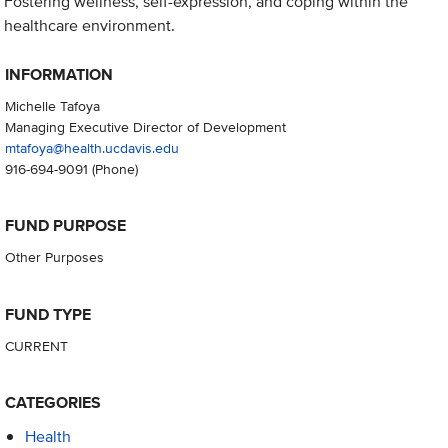
Fostering wellness, self-expression, and coping within the
healthcare environment.
INFORMATION
Michelle Tafoya
Managing Executive Director of Development
mtafoya@health.ucdavis.edu
916-694-9091
(Phone)
FUND PURPOSE
Other Purposes
FUND TYPE
CURRENT
CATEGORIES
Health