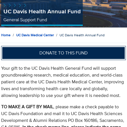
UC Davis Health Annual Fund
General Support Fund
Home
UC Davis Medical Center
UC Davis Health Annual Fund
DONATE TO THIS FUND
Your gift to the UC Davis Health General Fund will support
groundbreaking research, medical education, and world-class
patient care at the UC Davis Health Medical Center, improving
lives and transforming health care locally and globally,
allowing leadership to use your gift where it is needed most.
TO MAKE A GIFT BY MAIL
, please make a check payable to
UC Davis Foundation and mail it to UC Davis Health Sciences
Development & Alumni Relations PO Box 160186, Sacramento,