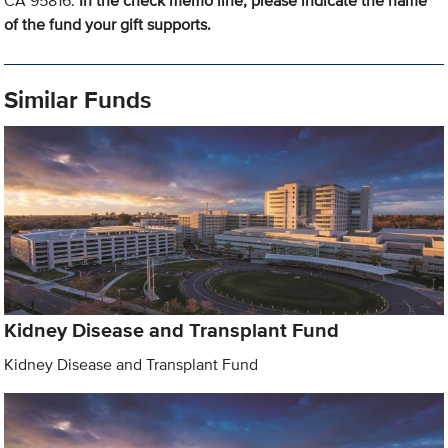
CA 95816.
In the check memo line, please indicate the name
of the fund your gift supports.
Similar Funds
Kidney Disease and Transplant Fund
Kidney Disease and Transplant Fund