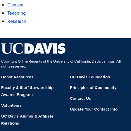
Disease
Teaching
Research
Copyright © The Regents of the University of California, Davis campus. All
rights reserved.
Donor Resources
UC Davis Foundation
Faculty & Staff Stewardship
Principles of Community
Awards Program
Contact Us
Volunteers
Update Your Contact Info
UC Davis Alumni & Affiliate
Relations