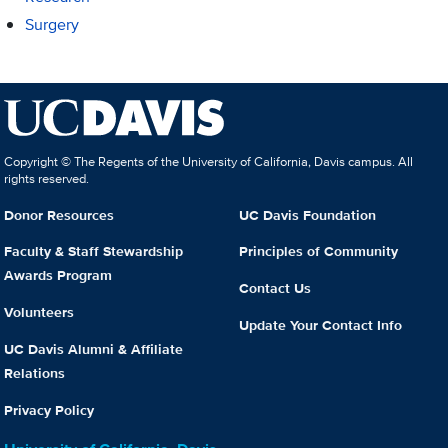
Surgery
Copyright © The Regents of the University of California, Davis campus. All
rights reserved.
Donor Resources
UC Davis Foundation
Faculty & Staff Stewardship
Principles of Community
Awards Program
Contact Us
Volunteers
Update Your Contact Info
UC Davis Alumni & Affiliate
Relations
Privacy Policy