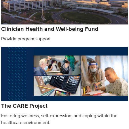
Clinician Health and Well-being Fund
Provide program support
The CARE Project
Fostering wellness, self-expression, and coping within the
healthcare environment.