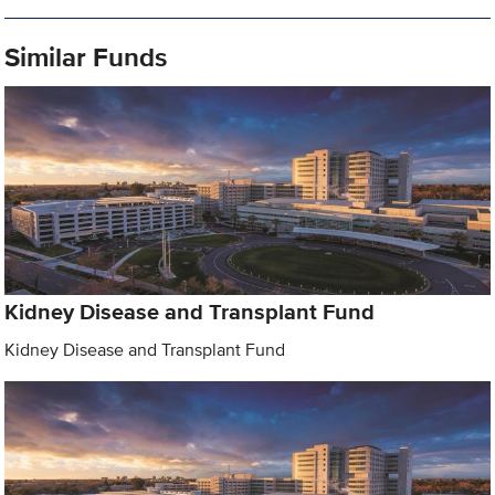
Similar Funds
Kidney Disease and Transplant Fund
Kidney Disease and Transplant Fund