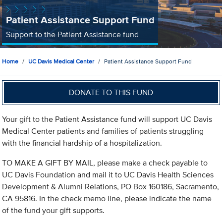
Patient Assistance Support Fund
Support to the Patient Assistance fund
Home
UC Davis Medical Center
Patient Assistance Support Fund
DONATE TO THIS FUND
Your gift to the Patient Assistance fund will support UC Davis
Medical Center patients and families of patients struggling
with the financial hardship of a hospitalization.
TO MAKE A GIFT BY MAIL, please make a check payable to
UC Davis Foundation and mail it to UC Davis Health Sciences
Development & Alumni Relations, PO Box 160186, Sacramento,
CA 95816. In the check memo line, please indicate the name
of the fund your gift supports.