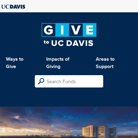
Ways to
Impacts of
Areas to
Give
Giving
Support