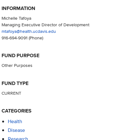
INFORMATION
Michelle Tafoya
Managing Executive Director of Development
mtafoya@health.ucdavis.edu
916-694-9091
(Phone)
FUND PURPOSE
Other Purposes
FUND TYPE
CURRENT
CATEGORIES
Health
Disease
Research