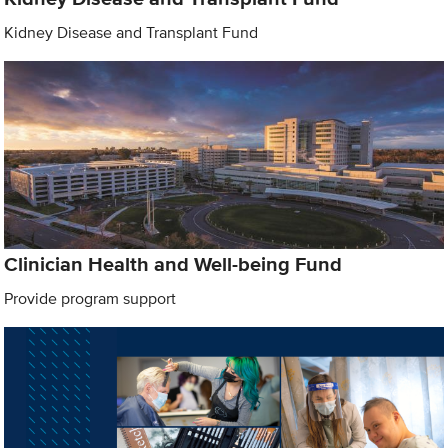
Kidney Disease and Transplant Fund
Clinician Health and Well-being Fund
Provide program support