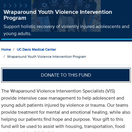
Wraparound Youth Violence Intervention
Program
Support holistic recovery of violently injured adolescents and
young adults.
Home
UC Davis Medical Center
Wraparound Youth Violence Intervention Program
DONATE TO THIS FUND
The Wraparound Violence Intervention Specialists (VIS)
provide intensive case management to help adolescent and
young adult patients injured by violence or trauma. Our teams
provide treatment for mental and emotional healing, while also
helping our patients find hope and purpose. Your gift to this
fund will be used to assist with housing, transportation, food