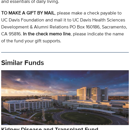
and essentials of daily living.
TO MAKE A GIFT BY MAIL
, please make a check payable to
UC Davis Foundation and mail it to UC Davis Health Sciences
Development & Alumni Relations PO Box 160186, Sacramento,
CA 95816.
In the check memo line
, please indicate the name
of the fund your gift supports.
Similar Funds
Kidney Disease and Transplant Fund