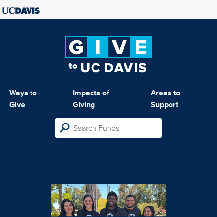
Ways to
Impacts of
Areas to
Give
Giving
Support