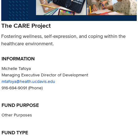
The CARE Project
Fostering wellness, self-expression, and coping within the
healthcare environment.
INFORMATION
Michelle Tafoya
Managing Executive Director of Development
mtafoya@health.ucdavis.edu
916-694-9091
(Phone)
FUND PURPOSE
Other Purposes
FUND TYPE