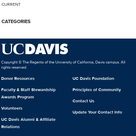
CURRENT
CATEGORIES
Copyright © The Regents of the University of California, Davis campus. All
rights reserved.
Donor Resources
UC Davis Foundation
Faculty & Staff Stewardship
Principles of Community
Awards Program
Contact Us
Volunteers
Update Your Contact Info
UC Davis Alumni & Affiliate
Relations