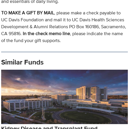
and essentials of daily living.
TO MAKE A GIFT BY MAIL
, please make a check payable to
UC Davis Foundation and mail it to UC Davis Health Sciences
Development & Alumni Relations PO Box 160186, Sacramento,
CA 95816.
In the check memo line
, please indicate the name
of the fund your gift supports.
Similar Funds
Kidney Disease and Transplant Fund