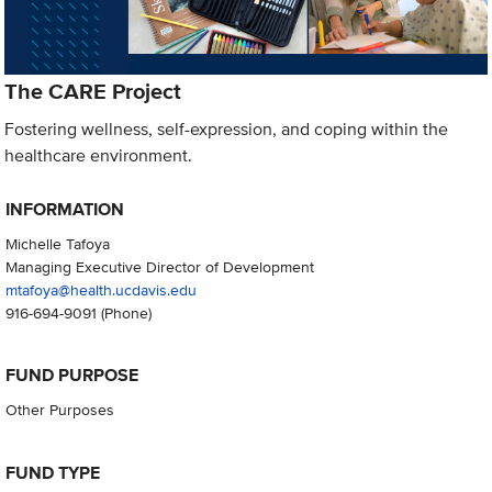
The CARE Project
Fostering wellness, self-expression, and coping within the
healthcare environment.
INFORMATION
Michelle Tafoya
Managing Executive Director of Development
mtafoya@health.ucdavis.edu
916-694-9091
(Phone)
FUND PURPOSE
Other Purposes
FUND TYPE