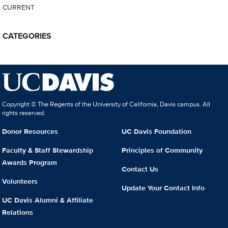
CURRENT
CATEGORIES
Copyright © The Regents of the University of California, Davis campus. All
rights reserved.
Donor Resources
UC Davis Foundation
Faculty & Staff Stewardship
Principles of Community
Awards Program
Contact Us
Volunteers
Update Your Contact Info
UC Davis Alumni & Affiliate
Relations