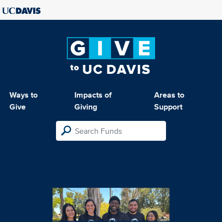
Ways to
Impacts of
Areas to
Give
Giving
Support