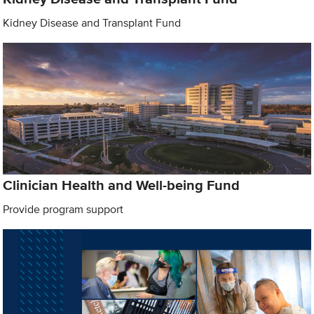
Kidney Disease and Transplant Fund
Clinician Health and Well-being Fund
Provide program support