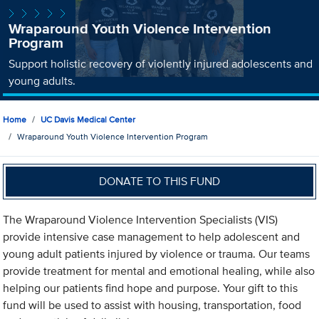
Wraparound Youth Violence Intervention
Program
Support holistic recovery of violently injured adolescents and
young adults.
Home
UC Davis Medical Center
Wraparound Youth Violence Intervention Program
DONATE TO THIS FUND
The Wraparound Violence Intervention Specialists (VIS)
provide intensive case management to help adolescent and
young adult patients injured by violence or trauma. Our teams
provide treatment for mental and emotional healing, while also
helping our patients find hope and purpose. Your gift to this
fund will be used to assist with housing, transportation, food