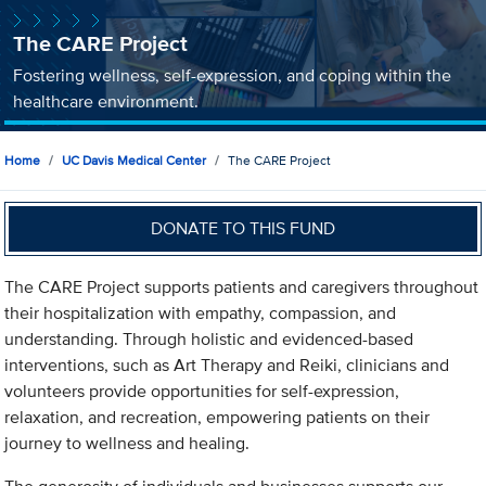
The CARE Project
Fostering wellness, self-expression, and coping within the
healthcare environment.
Home
UC Davis Medical Center
The CARE Project
DONATE TO THIS FUND
The CARE Project supports patients and caregivers throughout
their hospitalization with empathy, compassion, and
understanding. Through holistic and evidenced-based
interventions, such as Art Therapy and Reiki, clinicians and
volunteers provide opportunities for self-expression,
relaxation, and recreation, empowering patients on their
journey to wellness and healing.