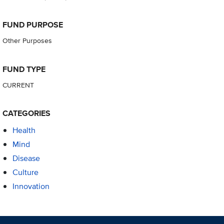
FUND PURPOSE
Other Purposes
FUND TYPE
CURRENT
CATEGORIES
Health
Mind
Disease
Culture
Innovation