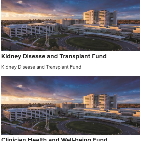
Kidney Disease and Transplant Fund
Kidney Disease and Transplant Fund
Clinician Health and Well-being Fund