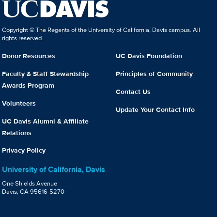
Copyright © The Regents of the University of California, Davis campus. All
rights reserved.
Donor Resources
UC Davis Foundation
Faculty & Staff Stewardship
Principles of Community
Awards Program
Contact Us
Volunteers
Update Your Contact Info
UC Davis Alumni & Affiliate
Relations
Privacy Policy
University of California, Davis
One Shields Avenue
Davis, CA 95616-5270