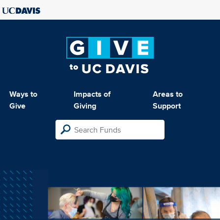
Ways to
Impacts of
Areas to
Give
Giving
Support