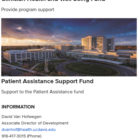
Provide program support
Patient Assistance Support Fund
Support to the Patient Assistance fund
INFORMATION
David Van Hofwegen
Associate Director of Development
dvanhof@health.ucdavis.edu
916-417-3015
(Phone)