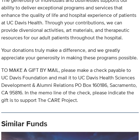
The generosity of individuals and businesses supports our
ability to deliver exceptional programs and services that
enhance the quality of life and hospital experience of patients
at UC Davis Health. Through your contributions, we can
provide diversional activities, art materials, and therapeutic
resources for our adult patients throughout the hospital.
Your donations truly make a difference, and we greatly
appreciate your generosity in making these programs possible.
TO MAKE A GIFT BY MAIL, please make a check payable to
UC Davis Foundation and mail it to UC Davis Health Sciences
Development & Alumni Relations PO Box 160186, Sacramento,
CA 95816. In the memo line of the check, please indicate the
gift is to support The CARE Project.
Similar Funds