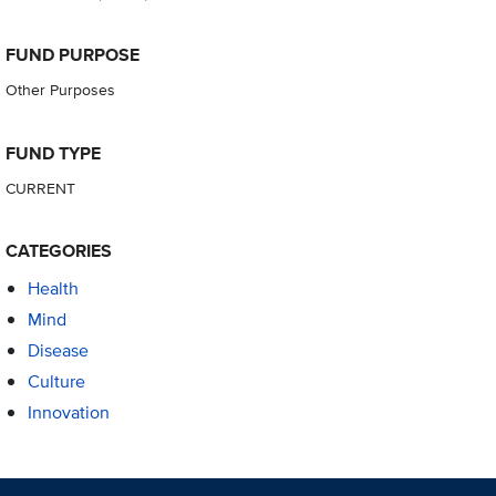
FUND PURPOSE
Other Purposes
FUND TYPE
CURRENT
CATEGORIES
Health
Mind
Disease
Culture
Innovation