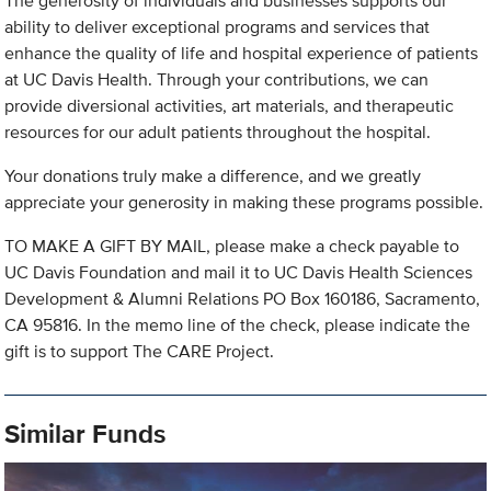
The generosity of individuals and businesses supports our
ability to deliver exceptional programs and services that
enhance the quality of life and hospital experience of patients
at UC Davis Health. Through your contributions, we can
provide diversional activities, art materials, and therapeutic
resources for our adult patients throughout the hospital.
Your donations truly make a difference, and we greatly
appreciate your generosity in making these programs possible.
TO MAKE A GIFT BY MAIL, please make a check payable to
UC Davis Foundation and mail it to UC Davis Health Sciences
Development & Alumni Relations PO Box 160186, Sacramento,
CA 95816. In the memo line of the check, please indicate the
gift is to support The CARE Project.
Similar Funds