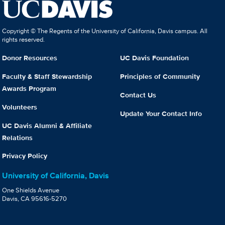
Copyright © The Regents of the University of California, Davis campus. All
rights reserved.
Donor Resources
UC Davis Foundation
Faculty & Staff Stewardship
Principles of Community
Awards Program
Contact Us
Volunteers
Update Your Contact Info
UC Davis Alumni & Affiliate
Relations
Privacy Policy
University of California, Davis
One Shields Avenue
Davis, CA 95616-5270