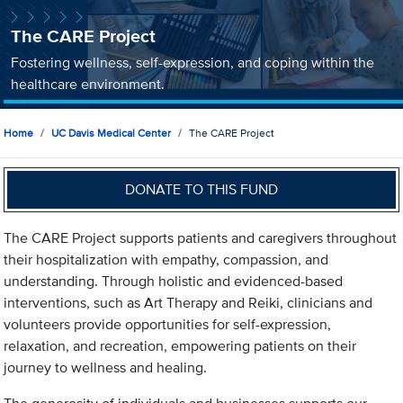
The CARE Project
Fostering wellness, self-expression, and coping within the
healthcare environment.
Home
UC Davis Medical Center
The CARE Project
DONATE TO THIS FUND
The CARE Project supports patients and caregivers throughout
their hospitalization with empathy, compassion, and
understanding. Through holistic and evidenced-based
interventions, such as Art Therapy and Reiki, clinicians and
volunteers provide opportunities for self-expression,
relaxation, and recreation, empowering patients on their
journey to wellness and healing.