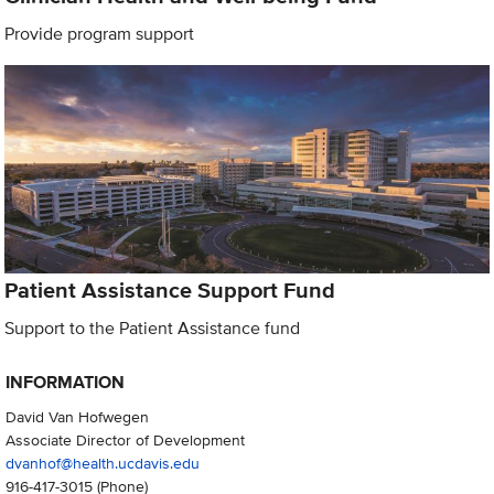
Provide program support
Patient Assistance Support Fund
Support to the Patient Assistance fund
INFORMATION
David Van Hofwegen
Associate Director of Development
dvanhof@health.ucdavis.edu
916-417-3015
(Phone)