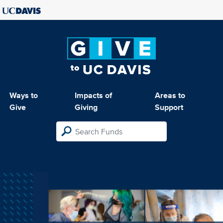
Ways to
Impacts of
Areas to
Give
Giving
Support