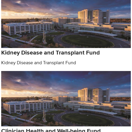
Kidney Disease and Transplant Fund
Kidney Disease and Transplant Fund
Clinician Health and Well-being Fund