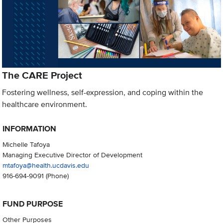
The CARE Project
Fostering wellness, self-expression, and coping within the
healthcare environment.
INFORMATION
Michelle Tafoya
Managing Executive Director of Development
mtafoya@health.ucdavis.edu
916-694-9091
(Phone)
FUND PURPOSE
Other Purposes