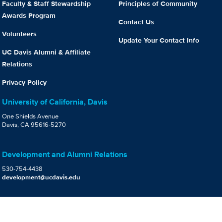
Faculty & Staff Stewardship
Principles of Community
Awards Program
Contact Us
Volunteers
Update Your Contact Info
UC Davis Alumni & Affiliate
Relations
Privacy Policy
University of California, Davis
One Shields Avenue
Davis, CA 95616-5270
Development and Alumni Relations
530-754-4438
development@ucdavis.edu