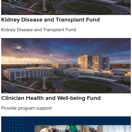
Kidney Disease and Transplant Fund
Kidney Disease and Transplant Fund
Clinician Health and Well-being Fund
Provide program support