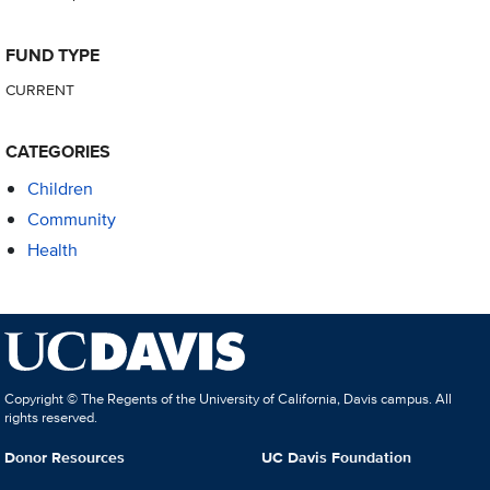
FUND TYPE
CURRENT
CATEGORIES
Children
Community
Health
Copyright © The Regents of the University of California, Davis campus. All
rights reserved.
Donor Resources
UC Davis Foundation