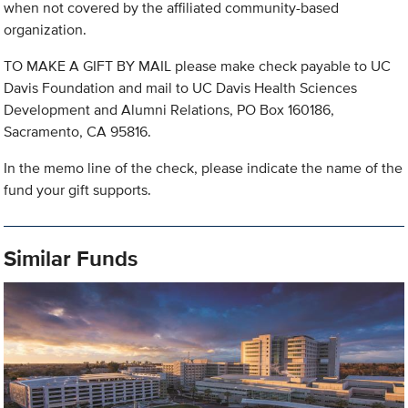
when not covered by the affiliated community-based
organization.
TO MAKE A GIFT BY MAIL please make check payable to UC
Davis Foundation and mail to UC Davis Health Sciences
Development and Alumni Relations, PO Box 160186,
Sacramento, CA 95816.
In the memo line of the check, please indicate the name of the
fund your gift supports.
Similar Funds