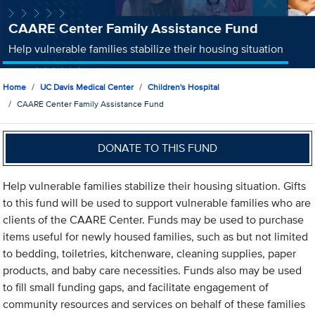
CAARE Center Family Assistance Fund
Help vulnerable families stabilize their housing situation
Home
UC Davis Medical Center
Children's Hospital
CAARE Center Family Assistance Fund
DONATE TO THIS FUND
Help vulnerable families stabilize their housing situation. Gifts
to this fund will be used to support vulnerable families who are
clients of the CAARE Center. Funds may be used to purchase
items useful for newly housed families, such as but not limited
to bedding, toiletries, kitchenware, cleaning supplies, paper
products, and baby care necessities. Funds also may be used
to fill small funding gaps, and facilitate engagement of
community resources and services on behalf of these families