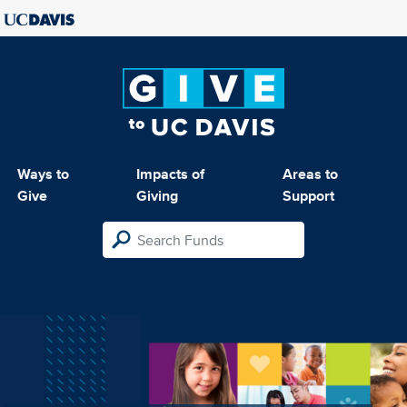
Ways to
Impacts of
Areas to
Give
Giving
Support