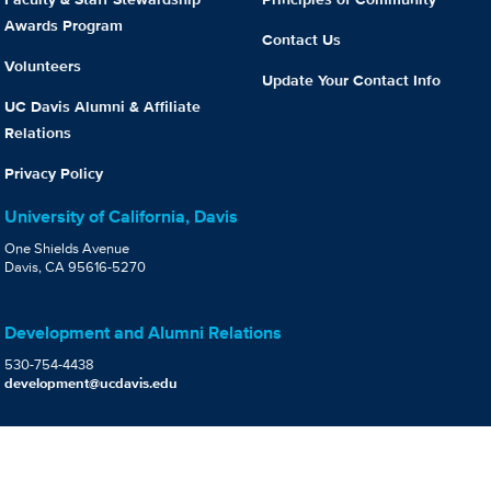
Awards Program
Contact Us
Volunteers
Update Your Contact Info
UC Davis Alumni & Affiliate
Relations
Privacy Policy
University of California, Davis
One Shields Avenue
Davis, CA 95616-5270
Development and Alumni Relations
530-754-4438
development@ucdavis.edu