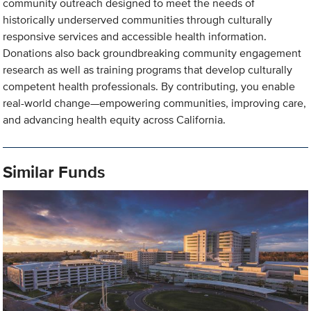
community outreach designed to meet the needs of
historically underserved communities through culturally
responsive services and accessible health information.
Donations also back groundbreaking community engagement
research as well as training programs that develop culturally
competent health professionals. By contributing, you enable
real-world change—empowering communities, improving care,
and advancing health equity across California.
Similar Funds