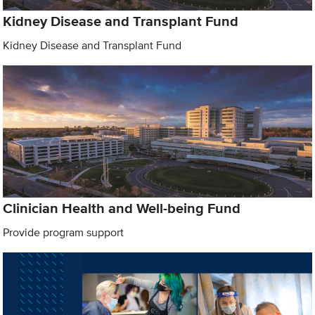
Kidney Disease and Transplant Fund
Kidney Disease and Transplant Fund
Clinician Health and Well-being Fund
Provide program support