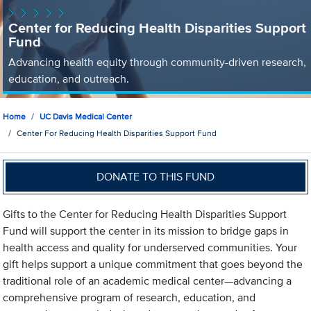
Center for Reducing Health Disparities Support
Fund
Advancing health equity through community-driven research,
education, and outreach.
Home
UC Davis Medical Center
Center For Reducing Health Disparities Support Fund
DONATE TO THIS FUND
Gifts to the Center for Reducing Health Disparities Support
Fund will support the center in its mission to bridge gaps in
health access and quality for underserved communities. Your
gift helps support a unique commitment that goes beyond the
traditional role of an academic medical center—advancing a
comprehensive program of research, education, and