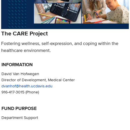
The CARE Project
Fostering wellness, self-expression, and coping within the
healthcare environment.
INFORMATION
David Van Hofwegen
Director of Development, Medical Center
dvanhof@health.ucdavis.edu
916-417-3015
(Phone)
FUND PURPOSE
Department Support