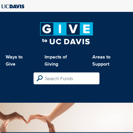
Ways to
Impacts of
Areas to
Give
Giving
Support