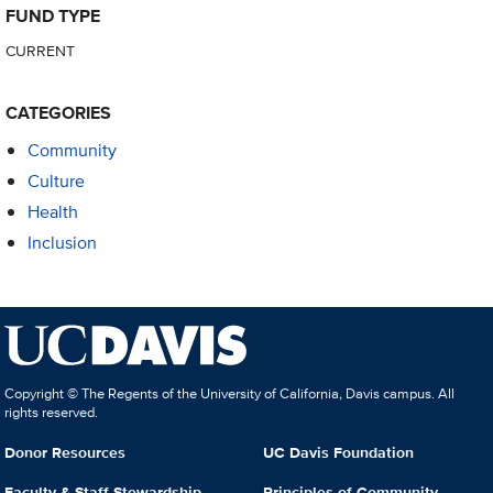
FUND TYPE
CURRENT
CATEGORIES
Community
Culture
Health
Inclusion
Copyright © The Regents of the University of California, Davis campus. All
rights reserved.
Donor Resources
UC Davis Foundation
Faculty & Staff Stewardship
Principles of Community