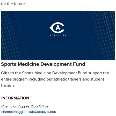
for the future.
Sports Medicine Development Fund
Gifts to the Sports Medicine Development Fund support the
entire program including our athletic trainers and student
trainers.
INFORMATION
Champion Aggies Club Office
championaggiesclub@ucdavis.edu