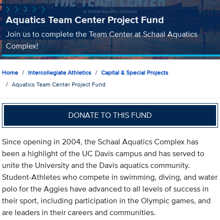
Aquatics Team Center Project Fund
Join us to complete the Team Center at Schaal Aquatics
Complex!
Home
Intercollegiate Athletics
Capital & Special Projects
Aquatics Team Center Project Fund
DONATE TO THIS FUND
Since opening in 2004, the Schaal Aquatics Complex has
been a highlight of the UC Davis campus and has served to
unite the University and the Davis aquatics community.
Student-Athletes who compete in swimming, diving, and water
polo for the Aggies have advanced to all levels of success in
their sport, including participation in the Olympic games, and
are leaders in their careers and communities.