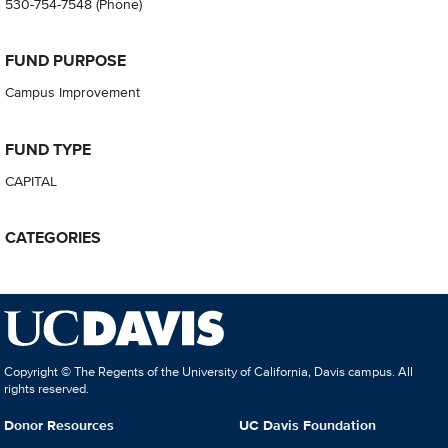
530-754-7548
(Phone)
FUND PURPOSE
Campus Improvement
FUND TYPE
CAPITAL
CATEGORIES
Copyright © The Regents of the University of California, Davis campus. All
rights reserved.
Donor Resources
UC Davis Foundation