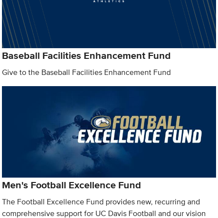
Baseball Facilities Enhancement Fund
Give to the Baseball Facilities Enhancement Fund
Men's Football Excellence Fund
The Football Excellence Fund provides new, recurring and
comprehensive support for UC Davis Football and our vision