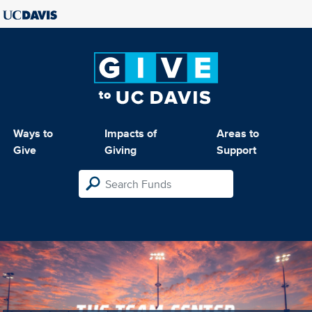
Ways to
Impacts of
Areas to
Give
Giving
Support