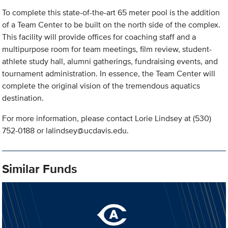
To complete this state-of-the-art 65 meter pool is the addition
of a Team Center to be built on the north side of the complex.
This facility will provide offices for coaching staff and a
multipurpose room for team meetings, film review, student-
athlete study hall, alumni gatherings, fundraising events, and
tournament administration. In essence, the Team Center will
complete the original vision of the tremendous aquatics
destination.
For more information, please contact Lorie Lindsey at (530)
752-0188 or
lalindsey@ucdavis.edu
.
Similar Funds