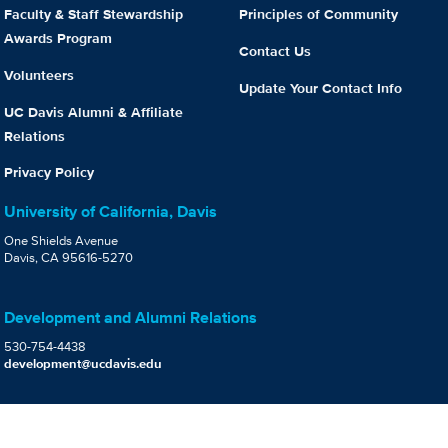
Faculty & Staff Stewardship
Principles of Community
Awards Program
Contact Us
Volunteers
Update Your Contact Info
UC Davis Alumni & Affiliate
Relations
Privacy Policy
University of California, Davis
One Shields Avenue
Davis, CA 95616-5270
Development and Alumni Relations
530-754-4438
development@ucdavis.edu