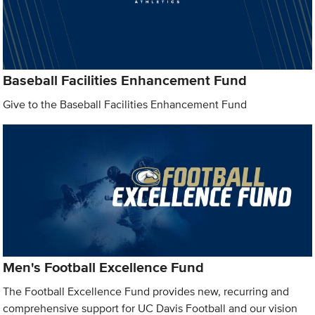
Baseball Facilities Enhancement Fund
Give to the Baseball Facilities Enhancement Fund
Men's Football Excellence Fund
The Football Excellence Fund provides new, recurring and
comprehensive support for UC Davis Football and our vision