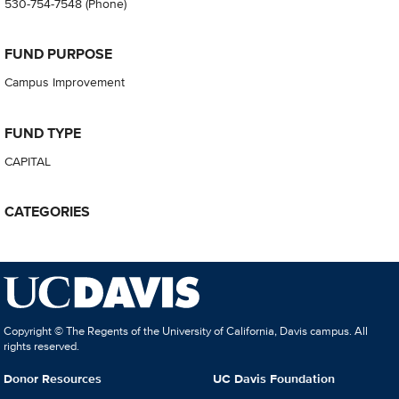
530-754-7548
(Phone)
FUND PURPOSE
Campus Improvement
FUND TYPE
CAPITAL
CATEGORIES
Copyright © The Regents of the University of California, Davis campus. All
rights reserved.
Donor Resources
UC Davis Foundation