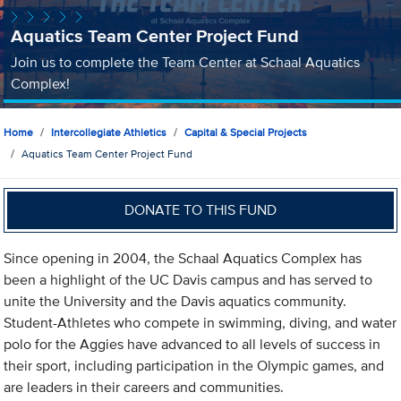
Aquatics Team Center Project Fund
Join us to complete the Team Center at Schaal Aquatics
Complex!
Home
Intercollegiate Athletics
Capital & Special Projects
Aquatics Team Center Project Fund
DONATE TO THIS FUND
Since opening in 2004, the Schaal Aquatics Complex has
been a highlight of the UC Davis campus and has served to
unite the University and the Davis aquatics community.
Student-Athletes who compete in swimming, diving, and water
polo for the Aggies have advanced to all levels of success in
their sport, including participation in the Olympic games, and
are leaders in their careers and communities.