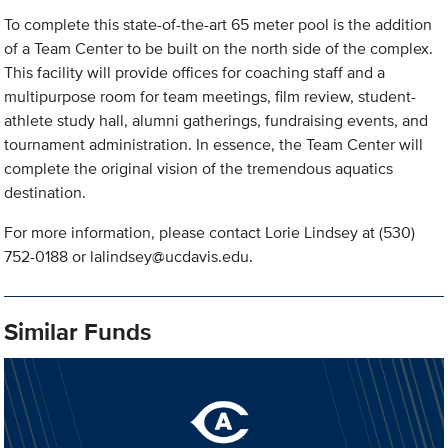
To complete this state-of-the-art 65 meter pool is the addition
of a Team Center to be built on the north side of the complex.
This facility will provide offices for coaching staff and a
multipurpose room for team meetings, film review, student-
athlete study hall, alumni gatherings, fundraising events, and
tournament administration. In essence, the Team Center will
complete the original vision of the tremendous aquatics
destination.
For more information, please contact Lorie Lindsey at (530)
752-0188 or
lalindsey@ucdavis.edu
.
Similar Funds