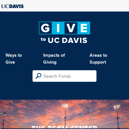
Ways to
Impacts of
Areas to
Give
Giving
Support