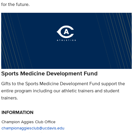
for the future.
Sports Medicine Development Fund
Gifts to the Sports Medicine Development Fund support the
entire program including our athletic trainers and student
trainers.
INFORMATION
Champion Aggies Club Office
championaggiesclub@ucdavis.edu