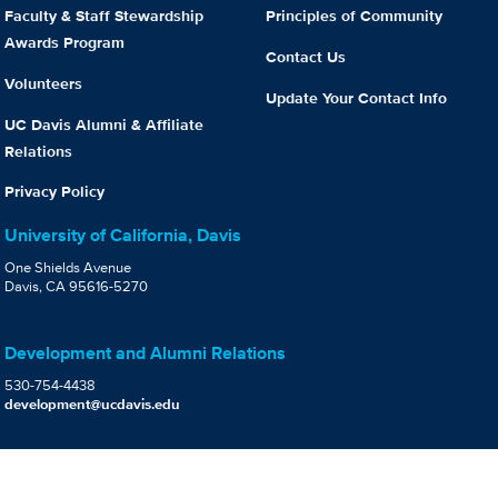
Faculty & Staff Stewardship
Principles of Community
Awards Program
Contact Us
Volunteers
Update Your Contact Info
UC Davis Alumni & Affiliate
Relations
Privacy Policy
University of California, Davis
One Shields Avenue
Davis, CA 95616-5270
Development and Alumni Relations
530-754-4438
development@ucdavis.edu