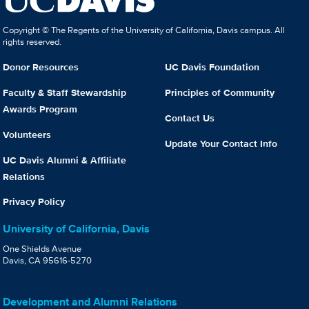
Copyright © The Regents of the University of California, Davis campus. All
rights reserved.
Donor Resources
UC Davis Foundation
Faculty & Staff Stewardship
Principles of Community
Awards Program
Contact Us
Volunteers
Update Your Contact Info
UC Davis Alumni & Affiliate
Relations
Privacy Policy
University of California, Davis
One Shields Avenue
Davis, CA 95616-5270
Development and Alumni Relations