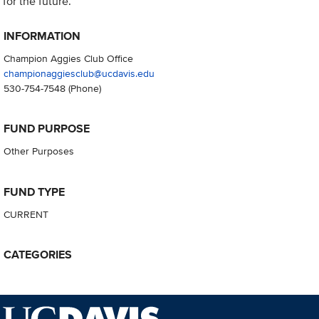
for the future.
INFORMATION
Champion Aggies Club Office
championaggiesclub@ucdavis.edu
530-754-7548
(Phone)
FUND PURPOSE
Other Purposes
FUND TYPE
CURRENT
CATEGORIES