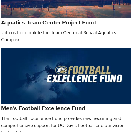
Aquatics Team Center Project Fund
Join us to complete the Team Center at Schaal Aquatics
Complex!
Men's Football Excellence Fund
The Football Excellence Fund provides new, recurring and
comprehensive support for UC Davis Football and our vision