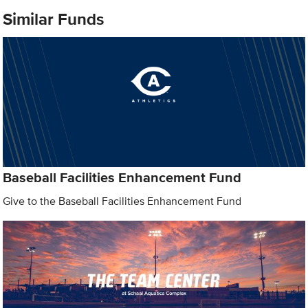
Similar Funds
Baseball Facilities Enhancement Fund
Give to the Baseball Facilities Enhancement Fund