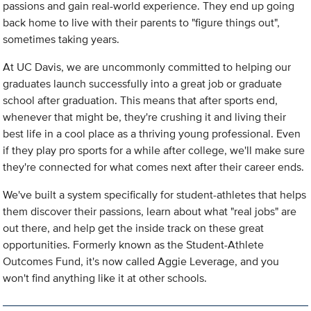
passions and gain real-world experience. They end up going
back home to live with their parents to "figure things out",
sometimes taking years.
At UC Davis, we are uncommonly committed to helping our
graduates launch successfully into a great job or graduate
school after graduation. This means that after sports end,
whenever that might be, they're crushing it and living their
best life in a cool place as a thriving young professional. Even
if they play pro sports for a while after college, we'll make sure
they're connected for what comes next after their career ends.
We've built a system specifically for student-athletes that helps
them discover their passions, learn about what "real jobs" are
out there, and help get the inside track on these great
opportunities. Formerly known as the Student-Athlete
Outcomes Fund, it's now called Aggie Leverage, and you
won't find anything like it at other schools.