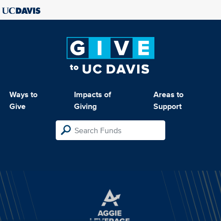
Ways to
Impacts of
Areas to
Give
Giving
Support