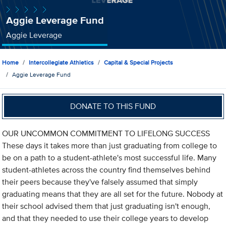
Aggie Leverage Fund
Aggie Leverage
Home
Intercollegiate Athletics
Capital & Special Projects
Aggie Leverage Fund
DONATE TO THIS FUND
OUR UNCOMMON COMMITMENT TO LIFELONG SUCCESS
These days it takes more than just graduating from college to
be on a path to a student-athlete's most successful life. Many
student-athletes across the country find themselves behind
their peers because they've falsely assumed that simply
graduating means that they are all set for the future. Nobody at
their school advised them that just graduating isn't enough,
and that they needed to use their college years to develop