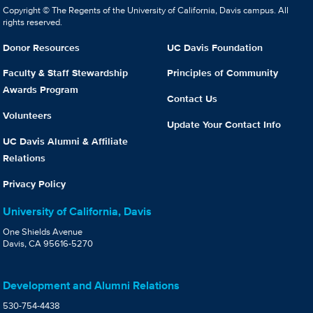
Copyright © The Regents of the University of California, Davis campus. All
rights reserved.
Donor Resources
UC Davis Foundation
Faculty & Staff Stewardship
Principles of Community
Awards Program
Contact Us
Volunteers
Update Your Contact Info
UC Davis Alumni & Affiliate
Relations
Privacy Policy
University of California, Davis
One Shields Avenue
Davis, CA 95616-5270
Development and Alumni Relations
530-754-4438