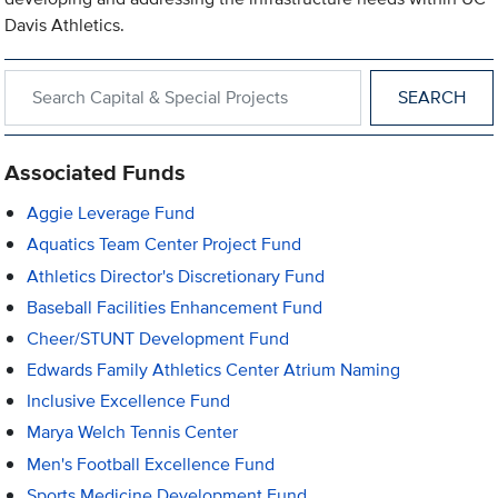
Davis Athletics.
Search within Capital & Special Projects
Associated Funds
Aggie Leverage Fund
Aquatics Team Center Project Fund
Athletics Director's Discretionary Fund
Baseball Facilities Enhancement Fund
Cheer/STUNT Development Fund
Edwards Family Athletics Center Atrium Naming
Inclusive Excellence Fund
Marya Welch Tennis Center
Men's Football Excellence Fund
Sports Medicine Development Fund