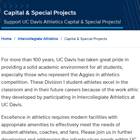
Capital & Special Projects
Support UC Davis Athletics Capital & Special Projects!
Home
Intercollegiate Athletics
Capital & Special Projects
For more than 100 years, UC Davis has taken great pride in
providing a solid academic environment for all students,
especially those who represent the Aggies in athletics
competition. These Division I student-athletes excel in the
classroom and in their future careers because of the work ethic
they developed by participating in Intercollegiate Athletics at
UC Davis.
Excellence in athletics requires modern facilities with
appropriate amenities to effectively meet the needs of
student-athletes, coaches, and fans. Please join us in further
developing and addressing the infrastructure needs within UC