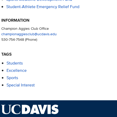
Student-Athlete Emergency Relief Fund
INFORMATION
Champion Aggies Club Office
championaggiesclub@ucdavis.edu
530-754-7548
(Phone)
TAGS
Students
Excellence
Sports
Special Interest