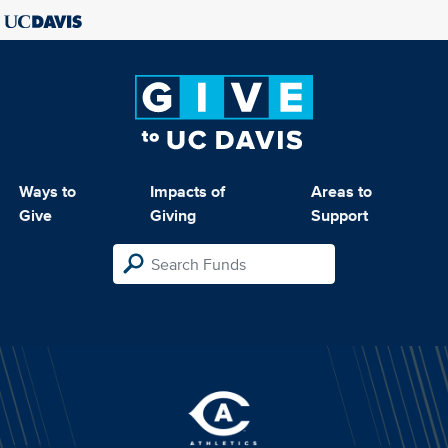
Ways to
Impacts of
Areas to
Give
Giving
Support