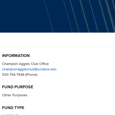
INFORMATION
Champion Aggies Club Office
championaggiesclub@ucdavis.edu
530-754-7548
(Phone)
FUND PURPOSE
Other Purposes
FUND TYPE