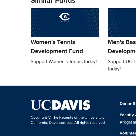
Similar Funds
Women's Tennis
Men's Bas
Development Fund
Developm
Support Women's Tennis today!
Support UC D
today!
Donor R
Faculty
Copyright © The Regents of the University of
Progra
California, Davis campus. All rights reserved.
Volunte