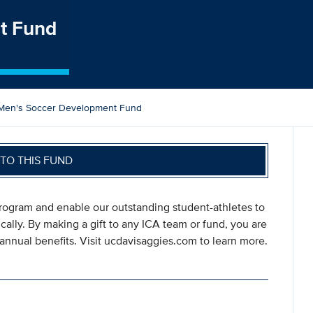
t Fund
Men's Soccer Development Fund
TO THIS FUND
program and enable our outstanding student-athletes to
ically. By making a gift to any ICA team or fund, you are
annual benefits. Visit ucdavisaggies.com to learn more.