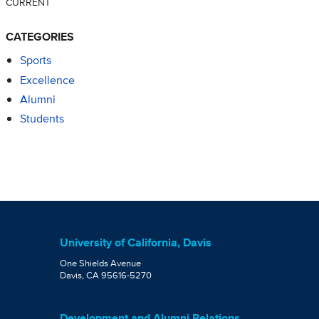
CURRENT
CATEGORIES
Sports
Excellence
Alumni
Students
University of California, Davis
One Shields Avenue
Davis, CA 95616-5270
Development and Alumni Relations