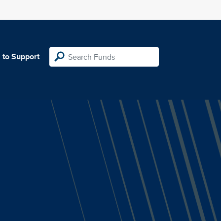
 to Support