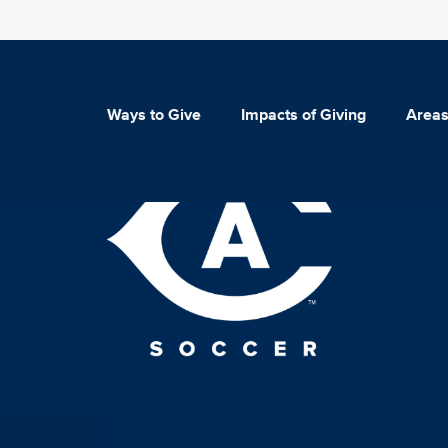
Ways to Give
Impacts of Giving
Areas