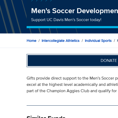
Men's Soccer Developmen
Support UC Davis Men's Soccer today!
Home
Intercollegiate Athletics
Individual Sports
DONATE 
Gifts provide direct support to the Men's Soccer 
excel at the highest level academically and athlet
part of the Champion Aggies Club and qualify for 