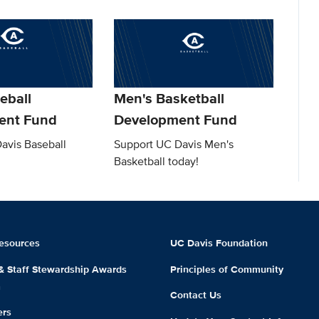
eball
Men's Basketball
ent Fund
Development Fund
avis Baseball
Support UC Davis Men's
Basketball today!
esources
UC Davis Foundation
 & Staff Stewardship Awards
Principles of Community
m
Contact Us
ers