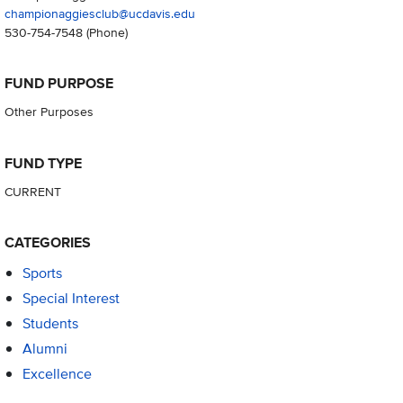
championaggiesclub@ucdavis.edu
530-754-7548
(Phone)
FUND PURPOSE
Other Purposes
FUND TYPE
CURRENT
CATEGORIES
Sports
Special Interest
Students
Alumni
Excellence