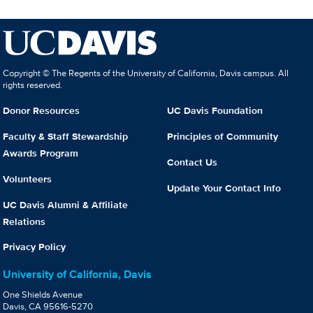
Copyright © The Regents of the University of California, Davis campus. All
rights reserved.
Donor Resources
UC Davis Foundation
Faculty & Staff Stewardship
Principles of Community
Awards Program
Contact Us
Volunteers
Update Your Contact Info
UC Davis Alumni & Affiliate
Relations
Privacy Policy
University of California, Davis
One Shields Avenue
Davis, CA 95616-5270