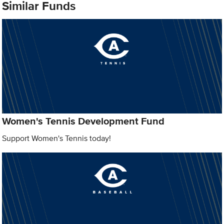
Similar Funds
Women's Tennis Development Fund
Support Women's Tennis today!