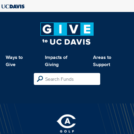
Ways to
Impacts of
Areas to
Give
Giving
Support