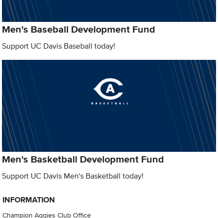
Men's Baseball Development Fund
Support UC Davis Baseball today!
Men's Basketball Development Fund
Support UC Davis Men's Basketball today!
INFORMATION
Champion Aggies Club Office