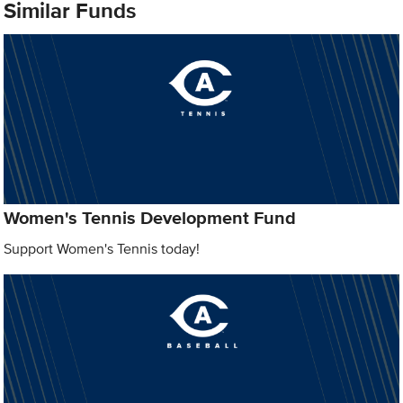
Similar Funds
Women's Tennis Development Fund
Support Women's Tennis today!