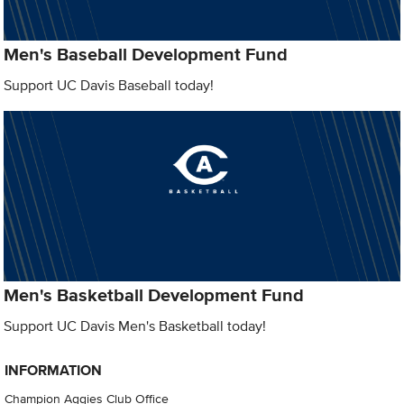
Men's Baseball Development Fund
Support UC Davis Baseball today!
Men's Basketball Development Fund
Support UC Davis Men's Basketball today!
INFORMATION
Champion Aggies Club Office