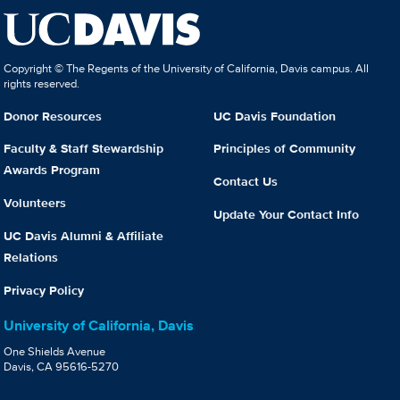
Copyright © The Regents of the University of California, Davis campus. All
rights reserved.
Donor Resources
UC Davis Foundation
Faculty & Staff Stewardship
Principles of Community
Awards Program
Contact Us
Volunteers
Update Your Contact Info
UC Davis Alumni & Affiliate
Relations
Privacy Policy
University of California, Davis
One Shields Avenue
Davis, CA 95616-5270