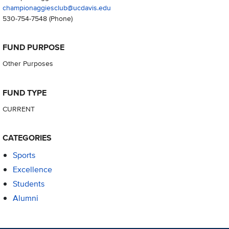
championaggiesclub@ucdavis.edu
530-754-7548
(Phone)
FUND PURPOSE
Other Purposes
FUND TYPE
CURRENT
CATEGORIES
Sports
Excellence
Students
Alumni