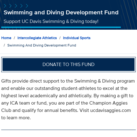
Swimming and Diving Development Fund
Support UC Davis Swimming & Diving today!
Home
Intercollegiate Athletics
Individual Sports
Swimming And Diving Development Fund
DONATE TO THIS FUND
Gifts provide direct support to the Swimming & Diving program
and enable our outstanding student-athletes to excel at the
highest level academically and athletically. By making a gift to
any ICA team or fund, you are part of the Champion Aggies
Club and qualify for annual benefits. Visit ucdavisaggies.com
to learn more.