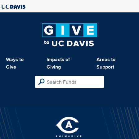
Ways to
Impacts of
Areas to
Give
Giving
Support