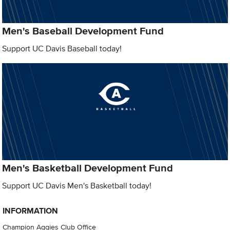
Men's Baseball Development Fund
Support UC Davis Baseball today!
Men's Basketball Development Fund
Support UC Davis Men's Basketball today!
INFORMATION
Champion Aggies Club Office