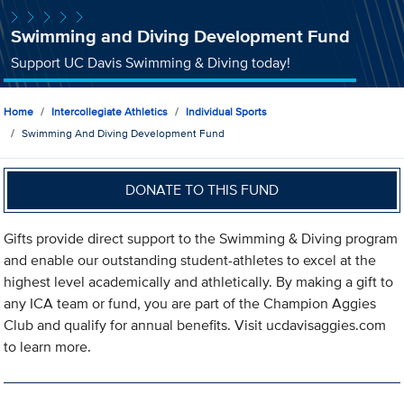
Swimming and Diving Development Fund
Support UC Davis Swimming & Diving today!
Home
Intercollegiate Athletics
Individual Sports
Swimming And Diving Development Fund
DONATE TO THIS FUND
Gifts provide direct support to the Swimming & Diving program
and enable our outstanding student-athletes to excel at the
highest level academically and athletically. By making a gift to
any ICA team or fund, you are part of the Champion Aggies
Club and qualify for annual benefits. Visit ucdavisaggies.com
to learn more.