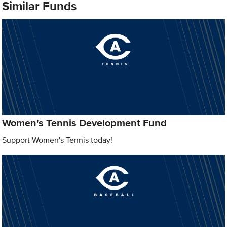
Similar Funds
Women's Tennis Development Fund
Support Women's Tennis today!