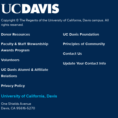
Copyright © The Regents of the University of California, Davis campus. All
rights reserved.
Donor Resources
UC Davis Foundation
Faculty & Staff Stewardship
Principles of Community
Awards Program
Contact Us
Volunteers
Update Your Contact Info
UC Davis Alumni & Affiliate
Relations
Privacy Policy
University of California, Davis
One Shields Avenue
Davis, CA 95616-5270