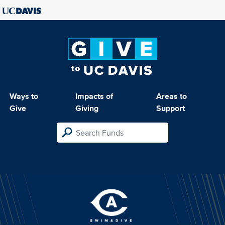
Ways to
Impacts of
Areas to
Give
Giving
Support