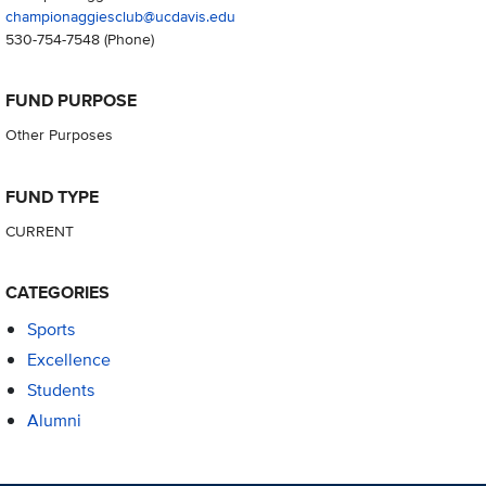
championaggiesclub@ucdavis.edu
530-754-7548
(Phone)
FUND PURPOSE
Other Purposes
FUND TYPE
CURRENT
CATEGORIES
Sports
Excellence
Students
Alumni