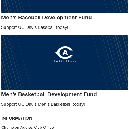
Men's Baseball Development Fund
Support UC Davis Baseball today!
Men's Basketball Development Fund
Support UC Davis Men's Basketball today!
INFORMATION
Champion Aggies Club Office