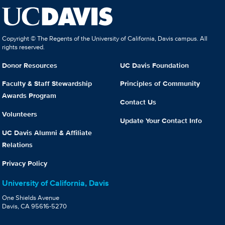
Copyright © The Regents of the University of California, Davis campus. All
rights reserved.
Donor Resources
UC Davis Foundation
Faculty & Staff Stewardship
Principles of Community
Awards Program
Contact Us
Volunteers
Update Your Contact Info
UC Davis Alumni & Affiliate
Relations
Privacy Policy
University of California, Davis
One Shields Avenue
Davis, CA 95616-5270