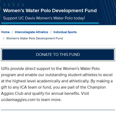
Women's Water Polo Development Fund
Support UC Davis Women's Water Polo today!
Home
Intercollegiate Athletics
Individual Sports
Women's Water Polo Development Fund
DONATE TO THIS FUND
Gifts provide direct support to the Women's Water Polo
program and enable our outstanding student-athletes to excel
at the highest level academically and athletically. By making a
gift to any ICA team or fund, you are part of the Champion
Aggies Club and qualify for annual benefits. Visit
ucdavisaggies.com to learn more.