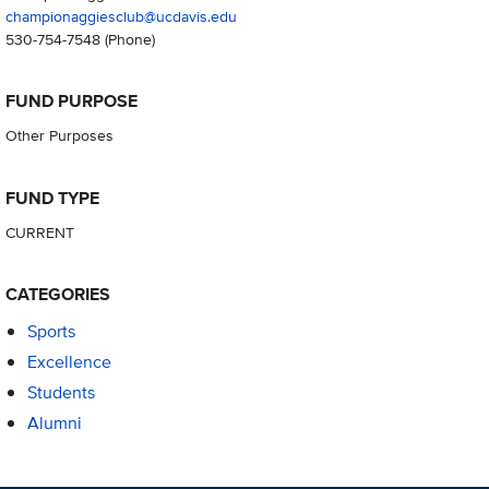
championaggiesclub@ucdavis.edu
530-754-7548
(Phone)
FUND PURPOSE
Other Purposes
FUND TYPE
CURRENT
CATEGORIES
Sports
Excellence
Students
Alumni