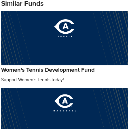
Similar Funds
Women's Tennis Development Fund
Support Women's Tennis today!