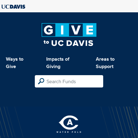
Ways to
Impacts of
Areas to
Give
Giving
Support