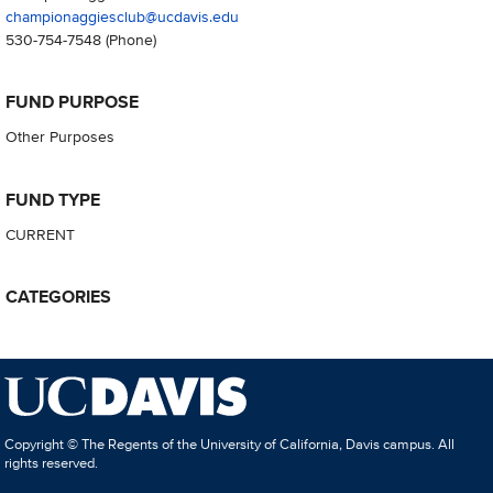
championaggiesclub@ucdavis.edu
530-754-7548
(Phone)
FUND PURPOSE
Other Purposes
FUND TYPE
CURRENT
CATEGORIES
Copyright © The Regents of the University of California, Davis campus. All
rights reserved.