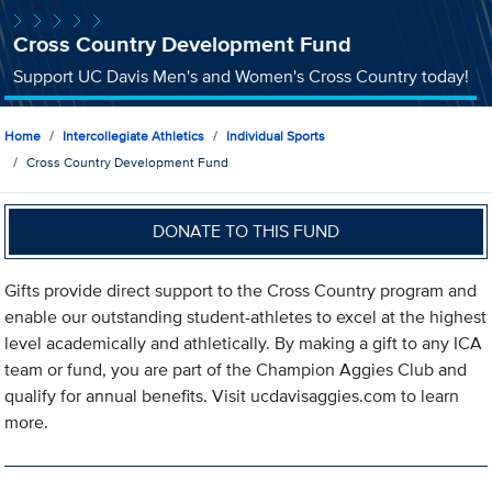
Cross Country Development Fund
Support UC Davis Men's and Women's Cross Country today!
Home
Intercollegiate Athletics
Individual Sports
Cross Country Development Fund
DONATE TO THIS FUND
Gifts provide direct support to the Cross Country program and
enable our outstanding student-athletes to excel at the highest
level academically and athletically. By making a gift to any ICA
team or fund, you are part of the Champion Aggies Club and
qualify for annual benefits. Visit ucdavisaggies.com to learn
more.