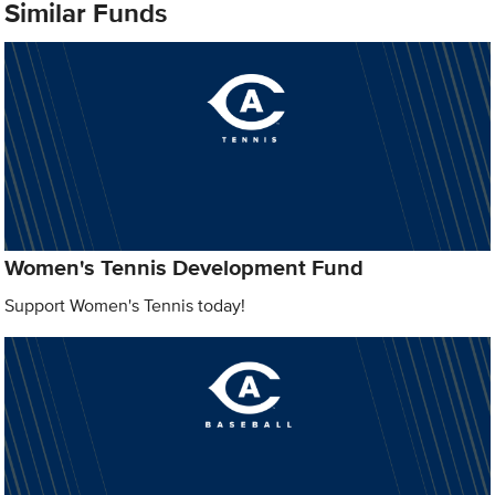
Similar Funds
Women's Tennis Development Fund
Support Women's Tennis today!