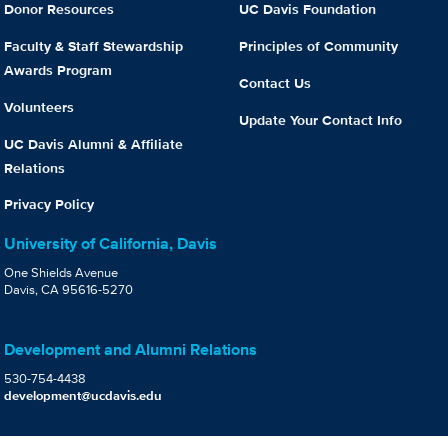
Donor Resources
UC Davis Foundation
Faculty & Staff Stewardship
Principles of Community
Awards Program
Contact Us
Volunteers
Update Your Contact Info
UC Davis Alumni & Affiliate
Relations
Privacy Policy
University of California, Davis
One Shields Avenue
Davis, CA 95616-5270
Development and Alumni Relations
530-754-4438
development@ucdavis.edu