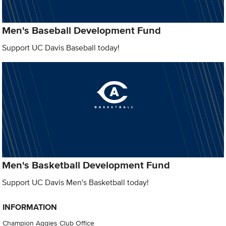
Men's Baseball Development Fund
Support UC Davis Baseball today!
Men's Basketball Development Fund
Support UC Davis Men's Basketball today!
INFORMATION
Champion Aggies Club Office