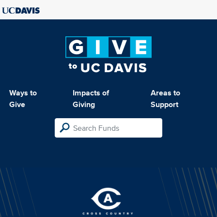
Ways to
Impacts of
Areas to
Give
Giving
Support