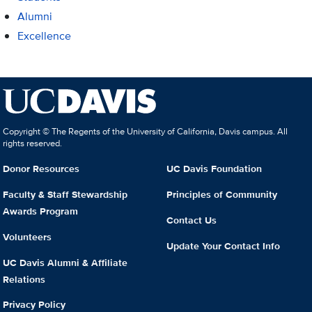
Alumni
Excellence
Copyright © The Regents of the University of California, Davis campus. All
rights reserved.
Donor Resources
UC Davis Foundation
Faculty & Staff Stewardship
Principles of Community
Awards Program
Contact Us
Volunteers
Update Your Contact Info
UC Davis Alumni & Affiliate
Relations
Privacy Policy