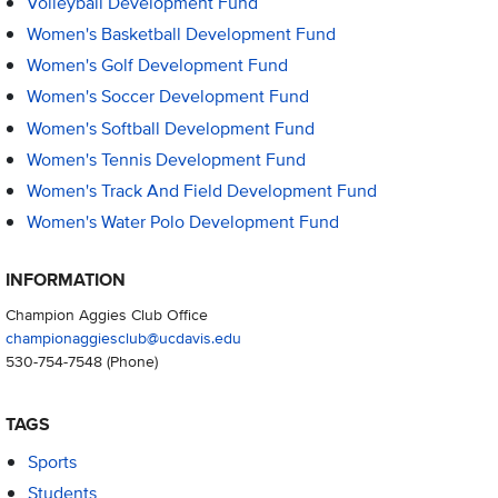
Volleyball Development Fund
Women's Basketball Development Fund
Women's Golf Development Fund
Women's Soccer Development Fund
Women's Softball Development Fund
Women's Tennis Development Fund
Women's Track And Field Development Fund
Women's Water Polo Development Fund
INFORMATION
Champion Aggies Club Office
championaggiesclub@ucdavis.edu
530-754-7548
(Phone)
TAGS
Sports
Students