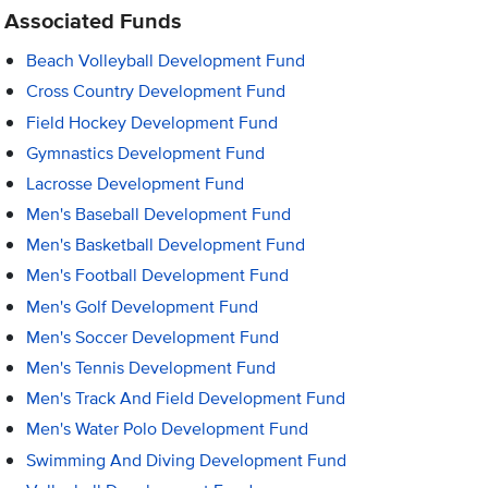
Associated Funds
Beach Volleyball Development Fund
Cross Country Development Fund
Field Hockey Development Fund
Gymnastics Development Fund
Lacrosse Development Fund
Men's Baseball Development Fund
Men's Basketball Development Fund
Men's Football Development Fund
Men's Golf Development Fund
Men's Soccer Development Fund
Men's Tennis Development Fund
Men's Track And Field Development Fund
Men's Water Polo Development Fund
Swimming And Diving Development Fund