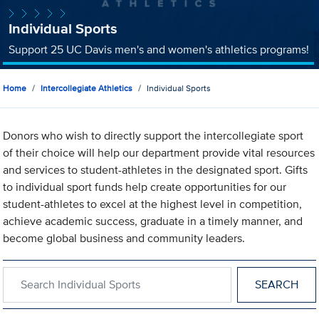
Individual Sports
Support 25 UC Davis men's and women's athletics programs!
Home
Intercollegiate Athletics
Individual Sports
Donors who wish to directly support the intercollegiate sport
of their choice will help our department provide vital resources
and services to student-athletes in the designated sport. Gifts
to individual sport funds help create opportunities for our
student-athletes to excel at the highest level in competition,
achieve academic success, graduate in a timely manner, and
become global business and community leaders.
Search within Individual Sports