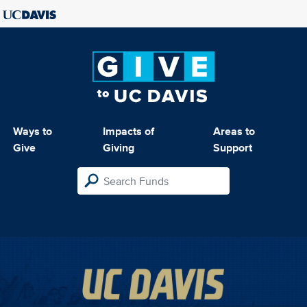
Ways to
Impacts of
Areas to
Give
Giving
Support