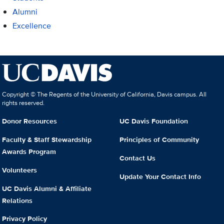
Alumni
Excellence
Copyright © The Regents of the University of California, Davis campus. All
rights reserved.
Donor Resources
UC Davis Foundation
Faculty & Staff Stewardship
Principles of Community
Awards Program
Contact Us
Volunteers
Update Your Contact Info
UC Davis Alumni & Affiliate
Relations
Privacy Policy