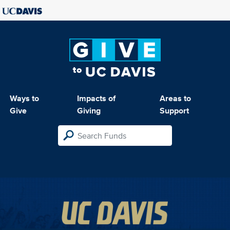
Ways to
Impacts of
Areas to
Give
Giving
Support