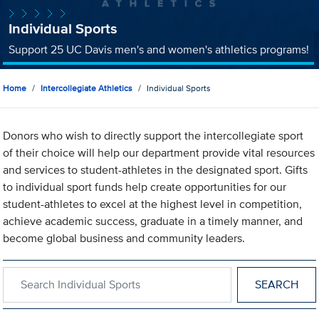
Individual Sports
Support 25 UC Davis men's and women's athletics programs!
Home
Intercollegiate Athletics
Individual Sports
Donors who wish to directly support the intercollegiate sport
of their choice will help our department provide vital resources
and services to student-athletes in the designated sport. Gifts
to individual sport funds help create opportunities for our
student-athletes to excel at the highest level in competition,
achieve academic success, graduate in a timely manner, and
become global business and community leaders.
Search within Individual Sports