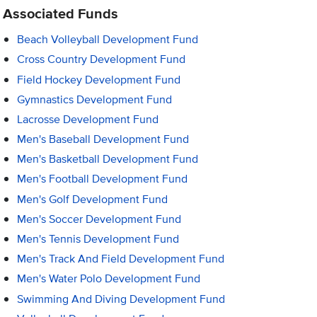
Associated Funds
Beach Volleyball Development Fund
Cross Country Development Fund
Field Hockey Development Fund
Gymnastics Development Fund
Lacrosse Development Fund
Men's Baseball Development Fund
Men's Basketball Development Fund
Men's Football Development Fund
Men's Golf Development Fund
Men's Soccer Development Fund
Men's Tennis Development Fund
Men's Track And Field Development Fund
Men's Water Polo Development Fund
Swimming And Diving Development Fund