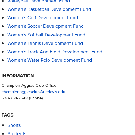
Volleyball Development Fund
Women's Basketball Development Fund
Women's Golf Development Fund
Women's Soccer Development Fund
Women's Softball Development Fund
Women's Tennis Development Fund
Women's Track And Field Development Fund
Women's Water Polo Development Fund
INFORMATION
Champion Aggies Club Office
championaggiesclub@ucdavis.edu
530-754-7548
(Phone)
TAGS
Sports
Students