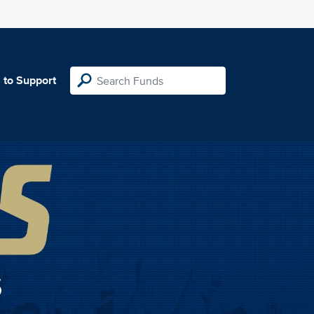
 to Support