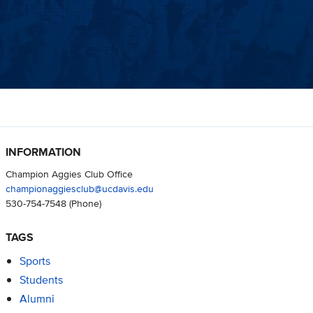
INFORMATION
Champion Aggies Club Office
championaggiesclub@ucdavis.edu
530-754-7548
(Phone)
TAGS
Sports
Students
Alumni