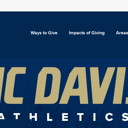
Ways to Give
Impacts of Giving
Areas