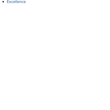
Excellence