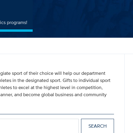
ics programs!
giate sport of their choice will help our department
letes in the designated sport. Gifts to individual sport
letes to excel at the highest level in competition,
 manner, and become global business and community