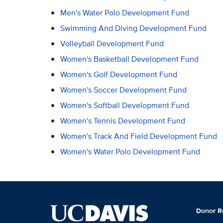
Men's Water Polo Development Fund
Swimming And Diving Development Fund
Volleyball Development Fund
Women's Basketball Development Fund
Women's Golf Development Fund
Women's Soccer Development Fund
Women's Softball Development Fund
Women's Tennis Development Fund
Women's Track And Field Development Fund
Women's Water Polo Development Fund
Donor R