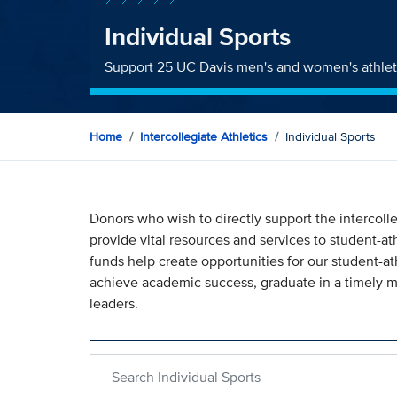
Individual Sports
Support 25 UC Davis men's and women's athlet
Home
Intercollegiate Athletics
Individual Sports
Donors who wish to directly support the intercolle
provide vital resources and services to student-ath
funds help create opportunities for our student-ath
achieve academic success, graduate in a timely
leaders.
Search within Individual Sports