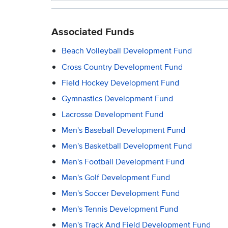
Associated Funds
Beach Volleyball Development Fund
Cross Country Development Fund
Field Hockey Development Fund
Gymnastics Development Fund
Lacrosse Development Fund
Men's Baseball Development Fund
Men's Basketball Development Fund
Men's Football Development Fund
Men's Golf Development Fund
Men's Soccer Development Fund
Men's Tennis Development Fund
Men's Track And Field Development Fund